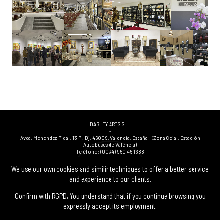
DARLEY ARTS S.L.
-
Avda. Menendez Pidal, 13 Pl. Bj
,
46009
,
Valencia
,
España
(Zona Ccial. Estación
Autobuses de Valencia)
Teléfono:
(0034) 960 46 16 88
-
(0034) 963 40 48 21
We use our own cookies and similir techniques to offer a better service
-
and experience to our clients.
(0034) 669 53 68 89
(solo WhatsApp)
-
info@subastasdarley.com
Confirm with RGPD, You understand that if you continue browsing you
expressly accept its employment.