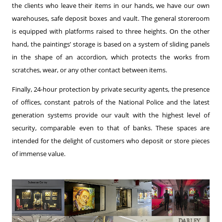
the clients who leave their items in our hands, we have our own
warehouses, safe deposit boxes and vault. The general storeroom
is equipped with platforms raised to three heights. On the other
hand, the paintings’ storage is based on a system of sliding panels
in the shape of an accordion, which protects the works from
scratches, wear, or any other contact between items.
Finally, 24-hour protection by private security agents, the presence
of offices, constant patrols of the National Police and the latest
generation systems provide our vault with the highest level of
security, comparable even to that of banks. These spaces are
intended for the delight of customers who deposit or store pieces
of immense value.