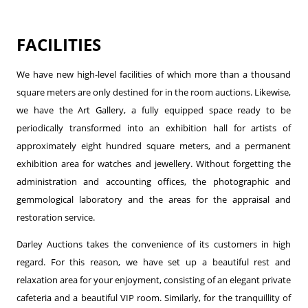
FACILITIES
We have new high-level facilities of which more than a thousand
square meters are only destined for in the room auctions. Likewise,
we have the Art Gallery, a fully equipped space ready to be
periodically transformed into an exhibition hall for artists of
approximately eight hundred square meters, and a permanent
exhibition area for watches and jewellery. Without forgetting the
administration and accounting offices, the photographic and
gemmological laboratory and the areas for the appraisal and
restoration service.
Darley Auctions takes the convenience of its customers in high
regard. For this reason, we have set up a beautiful rest and
relaxation area for your enjoyment, consisting of an elegant private
cafeteria and a beautiful VIP room. Similarly, for the tranquillity of