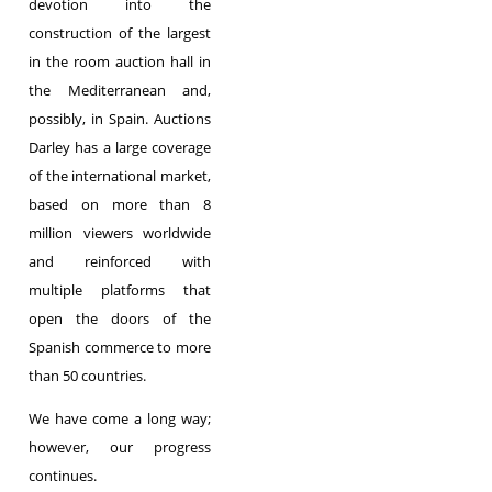
devotion into the
construction of the largest
in the room auction hall in
the Mediterranean and,
possibly, in Spain. Auctions
Darley has a large coverage
of the international market,
based on more than 8
million viewers worldwide
and reinforced with
multiple platforms that
open the doors of the
Spanish commerce to more
than 50 countries.
We have come a long way;
however, our progress
continues.