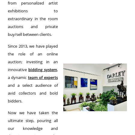
from personalized artist
exhibitions to
extraordinary in the room
auctions and private
buy/sell between clients.
Since 2013, we have played
the role of an online
auction; investing in an
innovative
bidding system
,
a dynamic
team of experts
and a select audience of
avid collectors and bold
bidders.
Now we have taken the
ultimate step, pouring all
our knowledge and