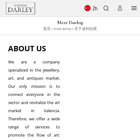
Zh
Meet Darley
首页
> meet darley > 关于達利拍賣
ABOUT US
We are a company
specialized in the jewellery,
art, and antiques market.
Our only mission is to
connect everyone in the
sector and revitalize the art
market in Valencia.
Therefore, we offer a wide
range of services to
promote the flow of art: