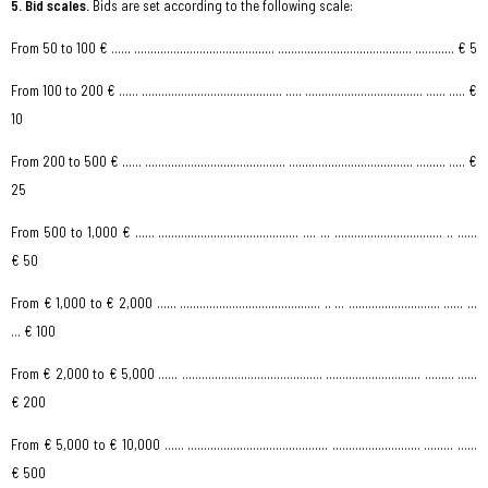
5. Bid scales.
Bids are set according to the following
scale:
From 50 to 100 € …… ........................................... ......................................... ………… € 5
From 100 to 200 € …… ........................................... ..… .................................... …… ..… €
10
From 200 to 500 € …… ........................................... ...................................... ……… ..… €
25
From 500 to 1,000 € …… ........................................... .... ... ..............................… .. ……
€ 50
From € 1,000 to € 2,000 …… ........................................... .. ... ............................ …… ...
... € 100
From € 2,000 to € 5,000 …… ........................................... ............................. ……… ...…
€ 200
From € 5,000 to € 10,000 …… ........................................... ........................... ……… ...…
€ 500