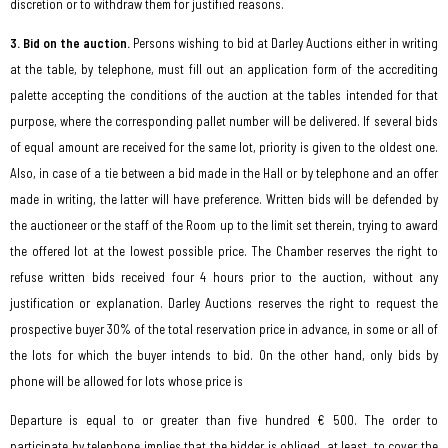
discretion or to withdraw them for justified reasons.
3. Bid on the auction.
Persons wishing to bid at Darley Auctions either in writing
at the table, by telephone, must fill out an application form of the accrediting
palette accepting the conditions of the auction at the tables intended for that
purpose, where the corresponding pallet number will be delivered. If several bids
of equal amount are received for the same lot, priority is given to the oldest one.
Also, in case of a tie between a bid made in the Hall or by telephone and an offer
made in writing, the latter will have preference. Written bids will be defended by
the auctioneer or the staff of the Room up to the limit set therein, trying to award
the offered lot at the lowest possible price. The Chamber reserves the right to
refuse written bids received four 4 hours prior to the auction, without any
justification or explanation. Darley Auctions reserves the right to request the
prospective buyer 30% of the total reservation price in advance, in some or all of
the lots for which the buyer intends to bid. On the other hand, only bids by
phone will be allowed for lots whose price is
Departure is equal to or greater than five hundred € 500. The order to
participate by telephone implies that the bidder is obliged, at least, to cover the