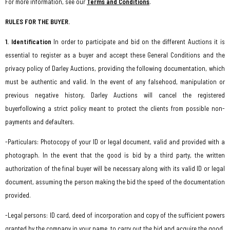
For more information, see our
Terms and Conditions
.
RULES FOR THE BUYER.
1. Identification
In order to participate and bid on the different Auctions it is
essential to register as a buyer and accept these General Conditions and the
privacy policy of Darley Auctions, providing the following documentation, which
must be authentic and valid. In the event of any falsehood, manipulation or
previous negative history, Darley Auctions will cancel the registered
buyer
following a strict policy meant to protect the clients from possible non-
payments and defaulters
.
-Particulars: Photocopy of your ID or legal document, valid and provided with a
photograph. In the event that the good is bid by a third party, the written
authorization of the final buyer will be necessary along with its valid ID or legal
document, assuming the person making the bid the speed of the documentation
provided.
-Legal persons: ID card, deed of incorporation and copy of the sufficient powers
granted by the company in your name, to carry out the bid and acquire the good.