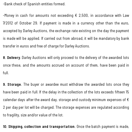
-Bank check of Spanish entities formed.
-Money in cash for amounts not exceeding € 2,500, in accordance with Law
7/2012 of October 29. If payment is made in a currency other than the euro,
accepted by Darley Auctions, the exchange rate existing on the day the payment
is made will be applied. If carried out from abroad, it will be mandatory by bank
transfer in euros and free of charge for Darley Auctions.
8. Delivery.
Darley Auctions will only proceed to the delivery of the awarded lots
once these, and the amounts accrued on account of them, have been paid in
full.
9. Storage.
The buyer or awardee must withdraw the awarded lots once they
have been paid in full. If the delay in the collection of the lots exceeds fifteen 15
calendar days after the award day, storage and custody minimum expenses of €
2 per day per lot will be charged. The storage expenses are regulated according
to fragility, size and/or value of the lot.
10. Shipping, collection and transportation.
Once the batch payment is made,