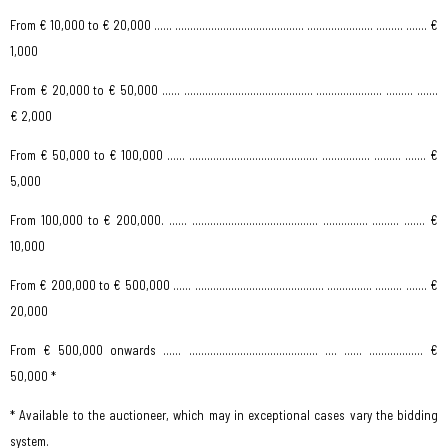
From € 10,000 to € 20,000 …… ........................................... ...................... ……… ....… €
1,000
From € 20,000 to € 50,000 …… ........................................... ...................... ……… ....…
€ 2,000
From € 50,000 to € 100,000 …… ........................................... ................ ……… ....… €
5,000
From 100,000 to € 200,000. …… .......................................... ............... ……… ....… €
10,000
From € 200,000 to € 500,000 …… ........................................... ............... ……… ....… €
20,000
From € 500,000 onwards …… ........................................... .... …… .................. €
50,000 *
* Available to the auctioneer, which may in exceptional cases vary the bidding
system.