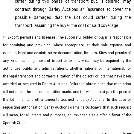
suffer during this phase of transport but, if desired, may
contract through Darley Auctions an insurance to cover the
possible damages that the Lot could suffer during the
transport, assuming the Buyer the cost of said coverage.
11. Export permits and licenses.
The successful bidder or buyer is responsible
for obtaining and providing, where appropriate, at their sole expense and
expense, legal and administrative documentation, licenses, Cites and permits of
any kind, including those of import or export, which may be required by the
authorities. public and administrations, whether national or international, for
the legal transport and commercialization of the objects or lots that have been
awarded or acquired in Darley Auctions. Failure to obtain such documentation
will not affect the sale or acquisition made, and the winner must pay the price of
the lot in full and other amounts accrued to Daley Auctions. In the case of
requesting authorization, Darley Auctions warns its customers that such request
will mean, for all intents and purposes, an irrevocable sale offer in favor of the
Spanish State.