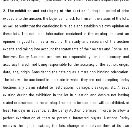
2. The exhibition and cataloging of the auction.
During the period of prior
exposure to the auction, the buyer can check for himself, the status of the lots,
as well as verify that the cataloging is reliable and establish his own opinion on
these lots. The data and information contained in the catalog represent an
opinion in good faith as a result of the study and research of the auction
experts and taking into account the statements of their owners and / or sellers.
However, Darley Auctions assumes no responsibility for the accuracy and
accuracy thereof, not being responsible for the accuracy of the author, origin,
date, age, origin. Considering the catalog as a mere non-binding orientation.
The lots will be auctioned in the state in which they are, not accepting Darley
Auctions any claims related to restorations, damage, breakages, etc. Already
existing during the exhibition in the lot in question and despite not having
stated or described in the catalog. The lots to be auctioned will be exhibited, at
least ten days in advance, at the Darley Auction premises, in order to allow a
perfect examination of them to potential interested buyers. Auctions Darley
reserves the right to catalog the lots, change or subdivide them at its own