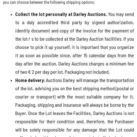
you can choose between the following shipping options:
Collect the lot personally at Darley Auctions.
You may send
to a duly accredited third party by signed authorization,
identity document and copy of the invoice for the payment of
the lot / s to be collected at the Darley Auction facilities. If you
choose to pick it up yourself, it is important that you organize
it as soon as possible since, after 15 calendar days from the
day after the auction, Darley Auctions charges a minimum fee
of two € 2 per day per lot. Packaging not included.
Home delivery:
Auctions Darley will manage the transportation
of the lot, advising you on the best shipping method (postal or
courier or transport) with the most suitable company for it.
Packaging, shipping and insurance will always be borne by the
Buyer. Once the Lot leaves the Facilities, Darley Auctions is not
responsible for their condition and, therefore, the Purchaser
will be solely responsible for any damage that the Lot could