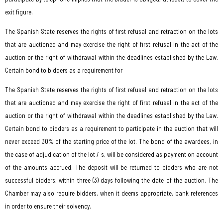
exit figure.
The Spanish State reserves the rights of first refusal and retraction on the lots
that are auctioned and may exercise the right of first refusal in the act of the
auction or the right of withdrawal within the deadlines established by the Law.
Certain bond to bidders as a requirement for
The Spanish State reserves the rights of first refusal and retraction on the lots
that are auctioned and may exercise the right of first refusal in the act of the
auction or the right of withdrawal within the deadlines established by the Law.
Certain bond to bidders as a requirement to participate in the auction that will
never exceed 30% of the starting price of the lot. The bond of the awardees, in
the case of adjudication of the lot / s, will be considered as payment on account
of the amounts accrued. The deposit will be returned to bidders who are not
successful bidders, within three (3) days following the date of the auction. The
Chamber may also require bidders, when it deems appropriate, bank references
in order to ensure their solvency.