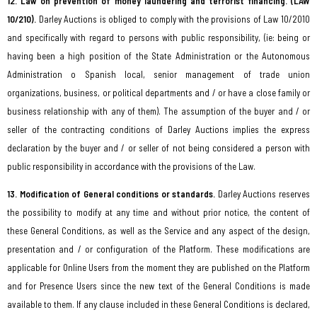
12. Law on prevention of money laundering and terrorist financing. (LAW
10/210).
Darley Auctions is obliged to comply with the provisions of Law 10/2010
and specifically with regard to persons with public responsibility, (ie: being or
having been a high position of the State Administration or the Autonomous
Administration o Spanish local, senior management of trade union
organizations, business, or political departments and / or have a close family or
business relationship with any of them). The assumption of the buyer and / or
seller of the contracting conditions of Darley Auctions implies the express
declaration by the buyer and / or seller of not being considered a person with
public responsibility in accordance with the provisions of the Law.
13. Modification of General conditions or standards.
Darley Auctions reserves
the possibility to modify at any time and without prior notice, the content of
these General Conditions, as well as the Service and any aspect of the design,
presentation and / or configuration of the Platform. These modifications are
applicable for Online Users from the moment they are published on the Platform
and for Presence Users since the new text of the General Conditions is made
available to them. If any clause included in these General Conditions is declared,