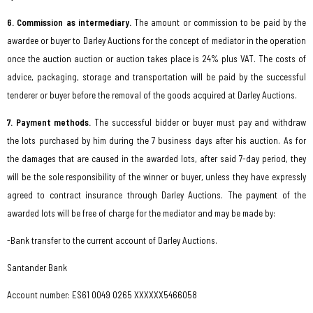
6. Commission as intermediary.
The amount or commission to be paid by the
awardee or buyer to Darley Auctions for the concept of mediator in the operation
once the auction auction or auction takes place is 24% plus VAT. The costs of
advice, packaging, storage and transportation will be paid by the successful
tenderer or buyer before the removal of the goods acquired at Darley Auctions.
7. Payment methods.
The successful bidder or buyer must pay and withdraw
the lots purchased by him during the 7 business days after his auction. As for
the damages that are caused in the awarded lots, after said 7-day period, they
will be the sole responsibility of the winner or buyer, unless they have expressly
agreed to contract insurance through Darley Auctions. The payment of the
awarded lots will be free of charge for the mediator and may be made by:
-Bank transfer to the current account of Darley Auctions.
Santander Bank
Account number: ES61 0049 0265 XXXXXX546605
8