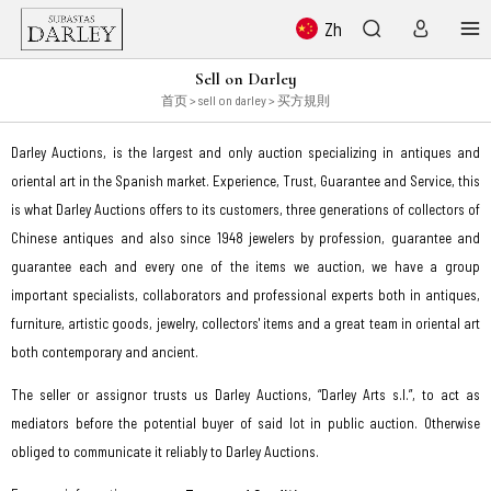
Zh
Sell on Darley
首页
> sell on darley > 买方規則
Darley Auctions, is the largest and only auction specializing in antiques and
oriental art in the Spanish market. Experience, Trust, Guarantee and Service, this
is what Darley Auctions offers to its customers, three generations of collectors of
Chinese antiques and also since 1948 jewelers by profession, guarantee and
guarantee each and every one of the items we auction, we have a group
important specialists, collaborators and professional experts both in antiques,
furniture, artistic goods, jewelry, collectors' items and a great team in oriental art
both contemporary and ancient.
The seller or assignor trusts us Darley Auctions, “Darley Arts s.l.”, to act as
mediators before the potential buyer of said lot in public auction. Otherwise
obliged to communicate it reliably to Darley Auctions.