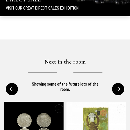
VISIT OUR GREAT DIRECT SALES EXHIBITION
Next in the room
Showing some of the future lots of the
room.
You can see our auction live