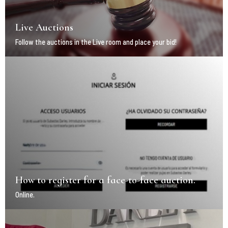
Live Auctions
Follow the auctions in the Live room and place your bid!
How to register for a face-to-face auction.
Online.