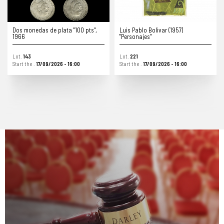
Luis Pablo Bolivar (1957)
Gabinete de pared de madera y
"Personajes"
hierro fundido, s.XIX
Lot.
221
Lot.
349
Start the .
17/09/2026 - 16:00
Start the .
17/09/2026 - 16:00