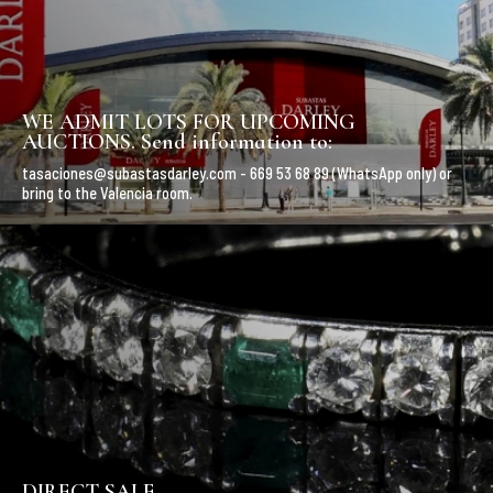
WE ADMIT LOTS FOR UPCOMING
AUCTIONS. Send information to:
tasaciones@subastasdarley.com - 669 53 68 89 (WhatsApp only) or
bring to the Valencia room.
DIRECT SALE