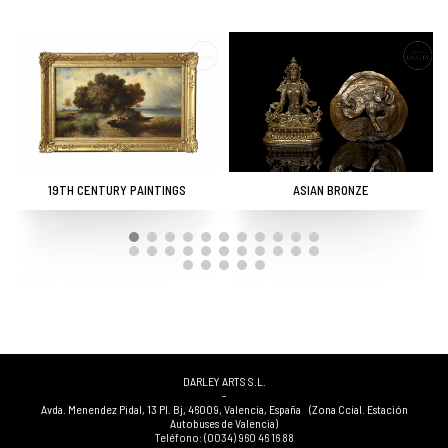
19TH CENTURY PAINTINGS
ASIAN BRONZE
DARLEY ARTS S.L.
-
Avda. Menendez Pidal, 13 Pl. Bj
,
46009
,
Valencia
,
España
(Zona Ccial. Estación
Autobuses de Valencia)
Teléfono:
(0034) 960 46 16 88