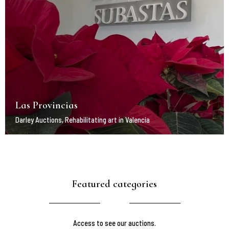
Las Provincias
Darley Auctions, Rehabilitating art in Valencia
Featured categories
Access to see our auctions.