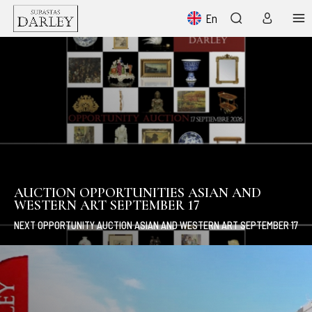
En
AUCTION OPPORTUNITIES ASIAN AND
WESTERN ART SEPTEMBER 17
NEXT OPPORTUNITY AUCTION ASIAN AND WESTERN ART SEPTEMBER 17