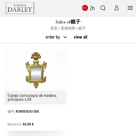
Zh
Sales of鏡子
首页
>
直接销售
> 鏡子
order by
view all
Espejo cornucopia de madera,
principios s.XX
编号.
R38001525/300
Sale price.
50,00 €