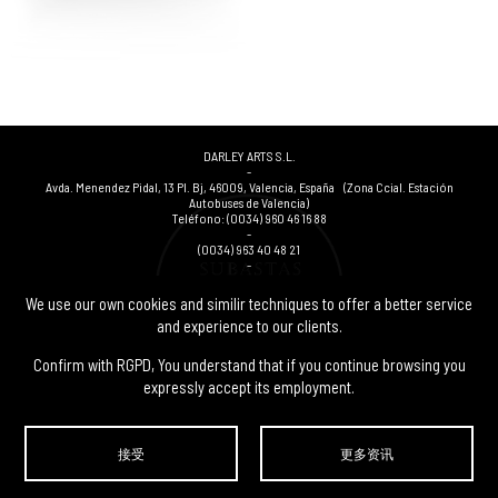
DARLEY ARTS S.L.
-
Avda. Menendez Pidal, 13 Pl. Bj
,
46009
,
Valencia
,
España
(Zona Ccial. Estación
Autobuses de Valencia)
Teléfono:
(0034) 960 46 16 88
-
(0034) 963 40 48 21
-
(0034) 669 53 68 89
(solo WhatsApp)
-
We use our own cookies and similir techniques to offer a better service
info@subastasdarley.com
and experience to our clients.
Confirm with RGPD, You understand that if you continue browsing you
expressly accept its employment.
© Subastas Darley. 2026. 保留所有权利.
接受
更多资讯