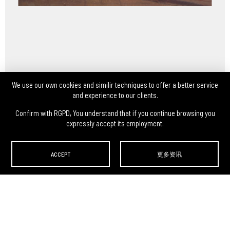
We use our own cookies and similir techniques to offer a better service
and experience to our clients.
Confirm with RGPD, You understand that if you continue browsing you
expressly accept its employment.
ACCEPT
更多资讯
DARLEY ARTS S.L.
-
Avda. Menendez Pidal, 13 Pl. Bj
,
46009
,
Valencia
,
España
(Zona Ccial. Estación
Autobuses de Valencia)
Teléfono:
(0034) 960 46 16 88
-
(0034) 963 40 48 21