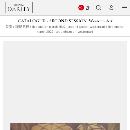
Zh
CATALOGUE - SECOND SESSION: Western Art
首页
>
现场竞投
>
live auction march 2022 - second session: western art
> live auction
march 2022 - second session: western art