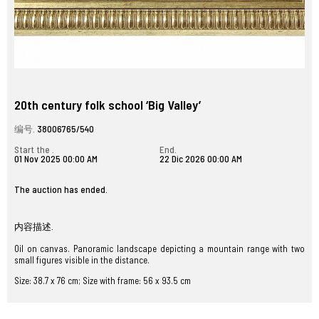
20th century folk school ‘Big Valley’
编号.
38006765/540
Start the .
End.
01 Nov 2025 00:00 AM
22 Dic 2026 00:00 AM
The auction has ended.
内容描述.
Oil on canvas. Panoramic landscape depicting a mountain range with two
small figures visible in the distance.
Size: 38.7 x 76 cm; Size with frame: 56 x 93.5 cm