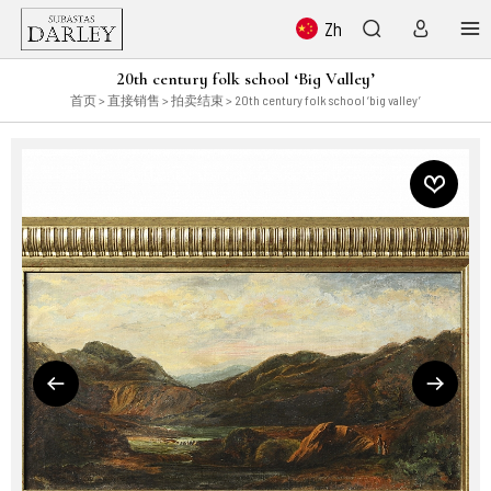
Zh
20th century folk school ‘Big Valley’
首页
>
直接销售
>
拍卖结束
> 20th century folk school ‘big valley’