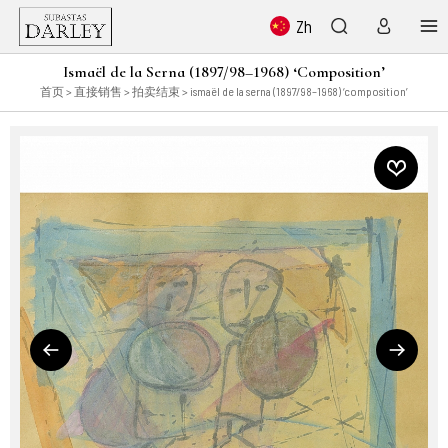
Zh
Ismaël de la Serna (1897/98–1968) ‘Composition’
首页
>
直接销售
>
拍卖结束
> ismaël de la serna (1897/98–1968) ‘composition’