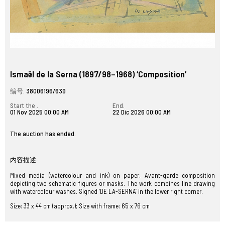
Ismaël de la Serna (1897/98–1968) ‘Composition’
编号.
38006196/639
Start the .
End.
01 Nov 2025 00:00 AM
22 Dic 2026 00:00 AM
The auction has ended.
内容描述.
Mixed media (watercolour and ink) on paper. Avant-garde composition
depicting two schematic figures or masks. The work combines line drawing
with watercolour washes. Signed ‘DE LA-SERNA’ in the lower right corner.
Size: 33 x 44 cm (approx.); Size with frame: 65 x 76 cm