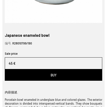
Japanese enameled bowl
编号.
R28010799/190
Sale price
45 €
BUY
内容描述.
Porcelain bowl enameled in underglaze blue and colored glazes. The exterior
decoration is divided into interspersed vertical bands. They show bouquets