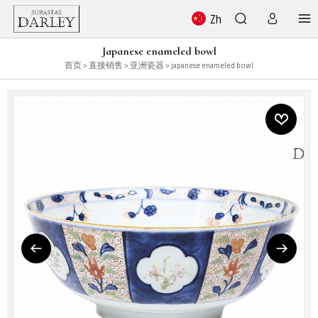
Zh
Japanese enameled bowl
首页
>
直接销售
>
亚洲瓷器
> japanese enameled bowl