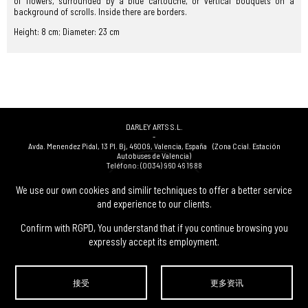
of flowers, surrounded by a blue cartouche, or vertical bouquets on a
background of scrolls. Inside there are borders.
Height: 8 cm; Diameter: 23 cm
DARLEY ARTS S.L.
-
Avda. Menendez Pidal, 13 Pl. Bj
,
46009
,
Valencia
,
España
(Zona Ccial. Estación
Autobuses de Valencia)
Teléfono:
(0034) 960 46 16 88
-
(0034) 963 40 48 21
We use our own cookies and similir techniques to offer a better service
-
and experience to our clients.
(0034) 669 53 68 89
(solo WhatsApp)
-
info@subastasdarley.com
Confirm with RGPD, You understand that if you continue browsing you
expressly accept its employment.
© Subastas Darley. 2026. 保留所有权利.
接受
更多资讯