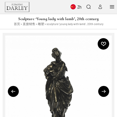
Zh
Sculpture ‘Young lady with lamb’, 20th century
首页
>
直接销售
>
雕塑
> sculpture ‘young lady with lamb’, 20th century