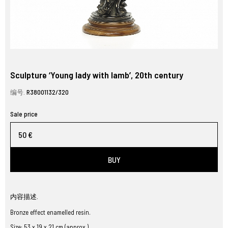
Sculpture ‘Young lady with lamb’, 20th century
编号.
R38001132/320
Sale price
50 €
BUY
内容描述.
Bronze effect enamelled resin.
Size: 53 x 19 x 21 cm (approx.)