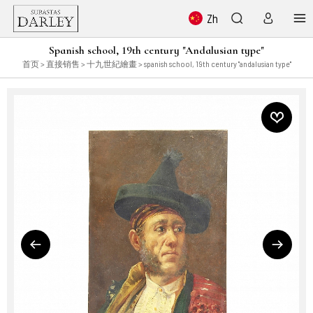
Zh
Spanish school, 19th century "Andalusian type"
首页
>
直接销售
>
十九世紀繪畫
> spanish school, 19th century "andalusian type"