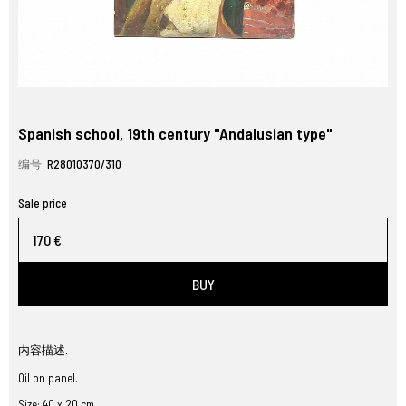
Spanish school, 19th century "Andalusian type"
编号.
R28010370/310
Sale price
170 €
BUY
内容描述.
Oil on panel.
Size: 40 x 20 cm