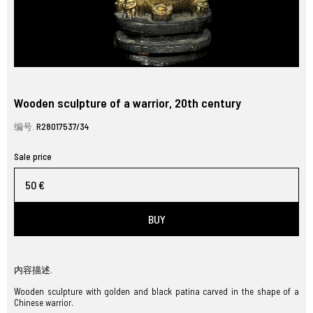
Wooden sculpture of a warrior, 20th century
编号.
R28017537/34
Sale price
50 €
BUY
内容描述.
Wooden sculpture with golden and black patina carved in the shape of a
Chinese warrior.