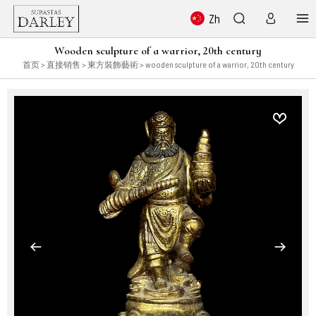
Zh
Wooden sculpture of a warrior, 20th century
首页
>
直接销售
>
東方裝飾藝術
> wooden sculpture of a warrior, 20th century