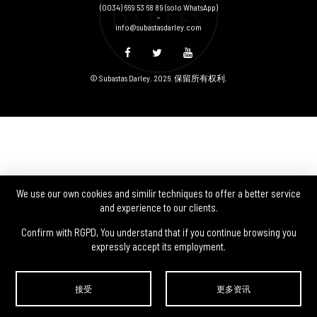
(0034) 669 53 68 89
(solo WhatsApp)
-
info@subastasdarley.com
© Subastas Darley. 2026. 保留所有权利.
We use our own cookies and similir techniques to offer a better service
and experience to our clients.
Confirm with RGPD, You understand that if you continue browsing you
expressly accept its employment.
接受
更多资讯