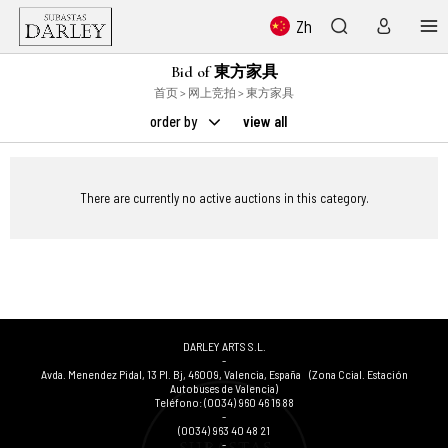
Zh
Bid of 東方家具
首页
>
网上竞拍
> 東方家具
order by
view all
There are currently no active auctions in this category.
DARLEY ARTS S.L.
-
Avda. Menendez Pidal, 13 Pl. Bj
,
46009
,
Valencia
,
España
(Zona Ccial. Estación
Autobuses de Valencia)
Teléfono:
(0034) 960 46 16 88
-
(0034) 963 40 48 21
-