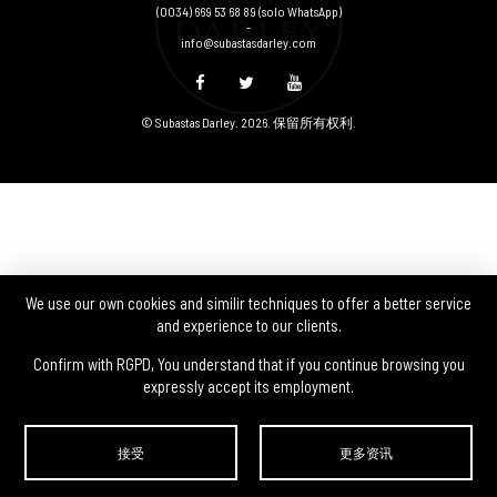
(0034) 669 53 68 89
(solo WhatsApp)
-
info@subastasdarley.com
© Subastas Darley. 2026. 保留所有权利.
We use our own cookies and similir techniques to offer a better service
and experience to our clients.
Confirm with RGPD, You understand that if you continue browsing you
expressly accept its employment.
接受
更多资讯