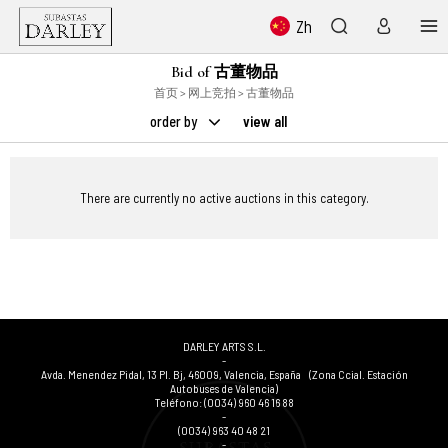
Zh
Bid of 古董物品
首页
>
网上竞拍
> 古董物品
order by
view all
There are currently no active auctions in this category.
DARLEY ARTS S.L.
-
Avda. Menendez Pidal, 13 Pl. Bj
,
46009
,
Valencia
,
España
(Zona Ccial. Estación
Autobuses de Valencia)
Teléfono:
(0034) 960 46 16 88
-
(0034) 963 40 48 21
-