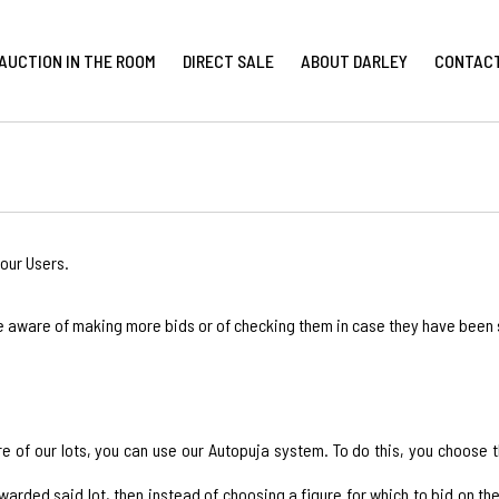
AUCTION IN THE ROOM
DIRECT SALE
ABOUT DARLEY
CONTAC
our Users.
e aware of making more bids or of checking them in case they have been
ore of our lots, you can use our Autopuja system. To do this, you choose
ded said lot, then instead of choosing a figure for which to bid on the "