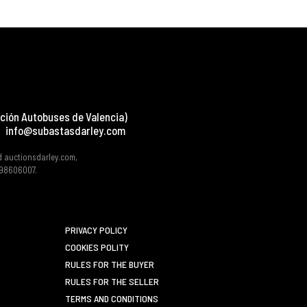
ción Autobuses de Valencia)
info@subastasdarley.com
d auctionsdarley.com,
 B98606007.
PRIVACY POLICY
COOKIES POLITY
RULES FOR THE BUYER
RULES FOR THE SELLER
TERMS AND CONDITIONS