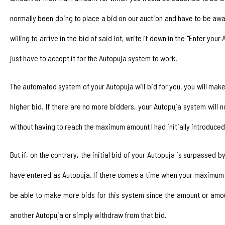
normally been doing to place a bid on our auction and have to be aw
willing to arrive in the bid of said lot, write it down in the "Enter yo
just have to accept it for the Autopuja system to work.
The automated system of your Autopuja will bid for you, you will make 
higher bid. If there are no more bidders, your Autopuja system will
without having to reach the maximum amount I had initially introduced
But if, on the contrary, the initial bid of your Autopuja is surpassed
have entered as Autopuja. If there comes a time when your maximum bi
be able to make more bids for this system since the amount or amou
another Autopuja or simply withdraw from that bid.