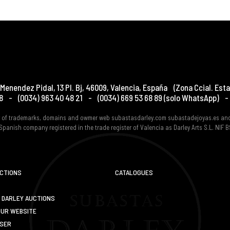
Menendez Pidal, 13 Pl. Bj
,
46009
,
Valencia
,
España
(Zona Ccial. Esta
8
-
(0034) 963 40 48 21
-
(0034) 669 53 68 89
(solo WhatsApp)
-
er of trademarks, domains and owmer web subastasdarley.com subastadejoyas.es an
Spanish company registered in the trade register of Valencia as Darley Arts S.L. NIF
UCTIONS
CATALOGUES
 DARLEY AUCTIONS
OUR WEBSITE
USER