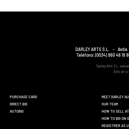
DARLEY ARTS S.L.
-
Avda. 
Teléfono:
(0034) 960 46 16 8
Darley Arts S.L. own
Acts as a 
PURCHASE CARD
MEET DARLEY A
DIRECT BID
OUR TEAM
AUTOBID
HOW TO SELL AT
HOW TO BID ON 
REGISTRER AS 