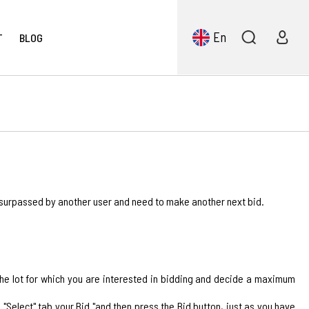
En
T
BLOG
 surpassed by another user and need to make another next bid.
 the lot for which you are interested in bidding and decide a maximum
Select" tab your Bid "and then press the Bid button, just as you have