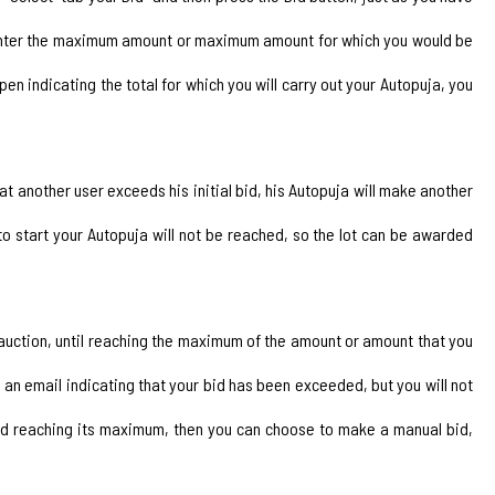
to enter the maximum amount or maximum amount for which you would be
open indicating the total for which you will carry out your Autopuja, you
at another user exceeds his initial bid, his Autopuja will make another
o start your Autopuja will not be reached, so the lot can be awarded
id auction, until reaching the maximum of the amount or amount that you
an email indicating that your bid has been exceeded, but you will not
hed reaching its maximum, then you can choose to make a manual bid,