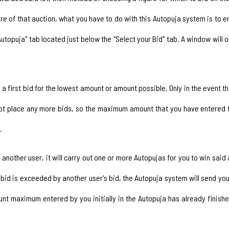
are of that auction, what you have to do with this Autopuja system is 
ur Autopuja" tab located just below the "Select your Bid" tab. A window will 
a first bid for the lowest amount or amount possible. Only in the event th
 not place any more bids, so the maximum amount that you have entered t
.
 by another user, it will carry out one or more Autopujas for you to win sa
d is exceeded by another user's bid, the Autopuja system will send you 
nt maximum entered by you initially in the Autopuja has already finis