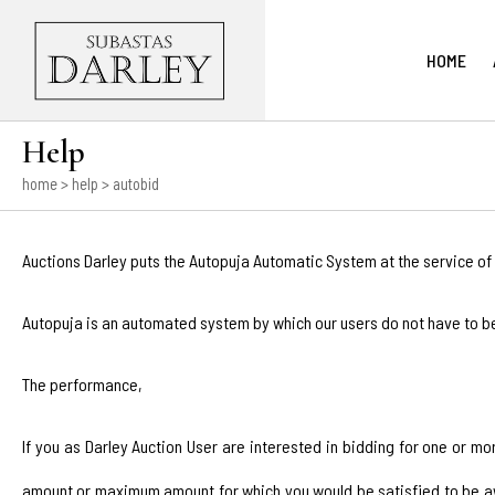
HOME
Help
home
> help > autobid
Auctions Darley puts the Autopuja Automatic System at the service of 
Autopuja is an automated system by which our users do not have to b
The performance,
If you as Darley Auction User are interested in bidding for one or m
amount or maximum amount for which you would be satisfied to be awar