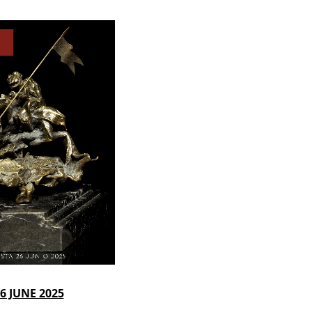
6 JUNE 2025