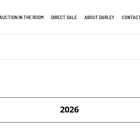
AUCTION IN THE ROOM
DIRECT SALE
ABOUT DARLEY
CONTAC
2026