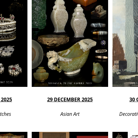
 2025
29 DECEMBER 2025
30 
tches
Asian Art
Decorati