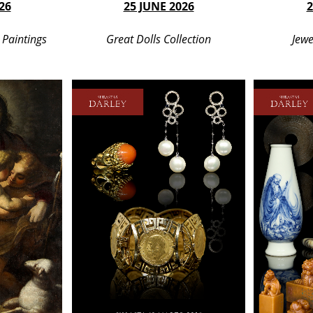
26
25 JUNE 2026
2
 Paintings
Great Dolls Collection
Jewe