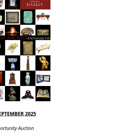
SEPTEMBER 2025
ortunity Auction