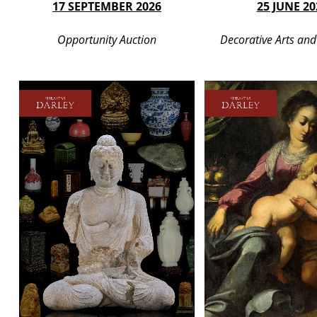
17 SEPTEMBER 2026
25 JUNE 20
Opportunity Auction
Decorative Arts and