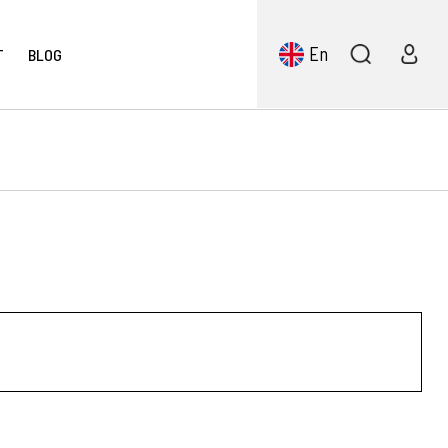
En
T
BLOG