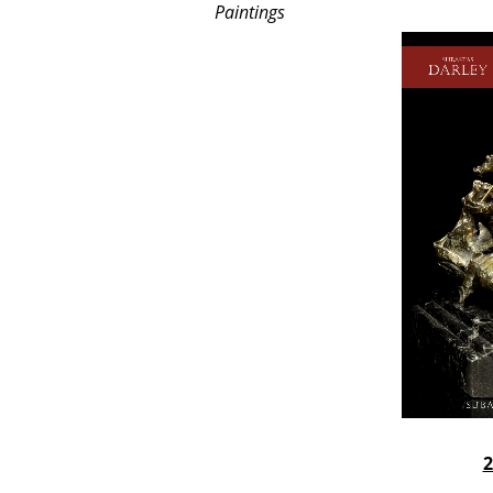
Paintings
2