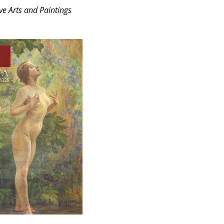
ve Arts and Paintings