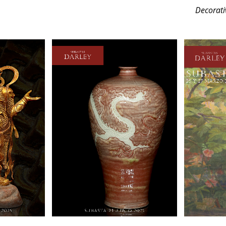
Decorati