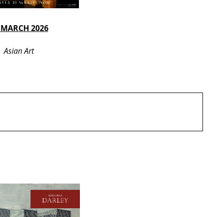
 MARCH 2026
Asian Art