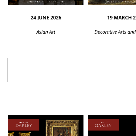
24 JUNE 2026
19 MARCH 2
Asian Art
Decorative Arts and