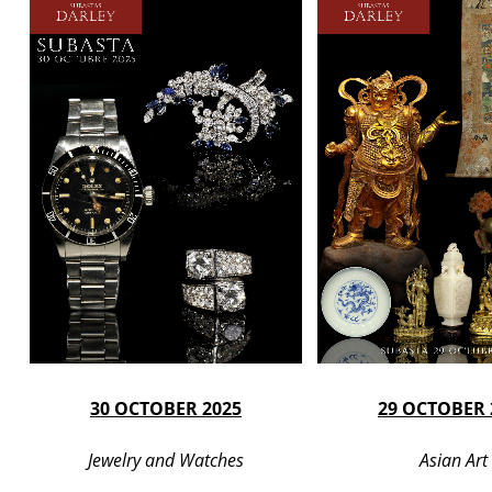
30 OCTOBER 2025
29 OCTOBER 
Jewelry and Watches
Asian Art