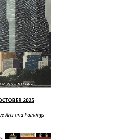
OCTOBER 2025
ve Arts and Paintings