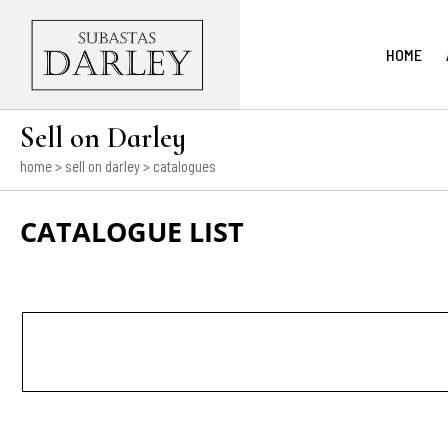
HOME
Sell on Darley
home
> sell on darley > catalogues
CATALOGUE LIST