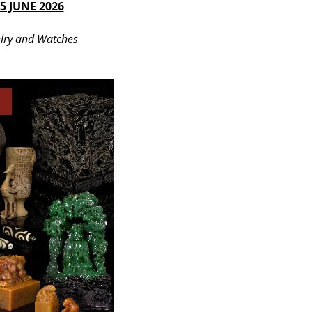
5 JUNE 2026
lry and Watches