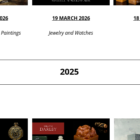
026
19 MARCH 2026
18
 Paintings
Jewelry and Watches
2025