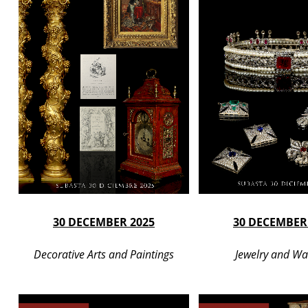
30 DECEMBER 2025
30 DECEMBER
Decorative Arts and Paintings
Jewelry and Wa