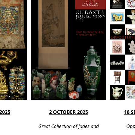
2025
2 OCTOBER 2025
18 
Great Collection of Jades and
Opp