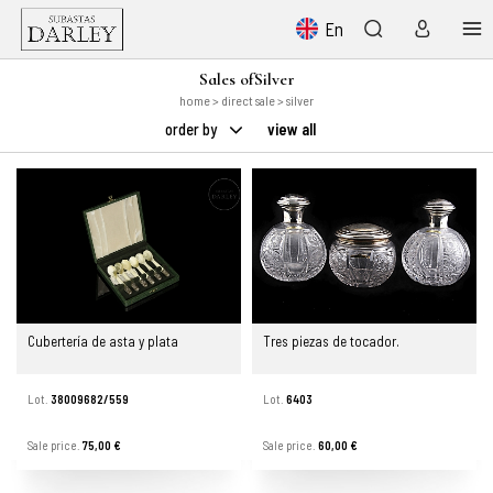
En
Sales ofSilver
home
>
direct sale
> silver
order by
view all
Cubertería de asta y plata
Tres piezas de tocador.
Lot.
38009682/559
Lot.
6403
Sale price.
75,00 €
Sale price.
60,00 €