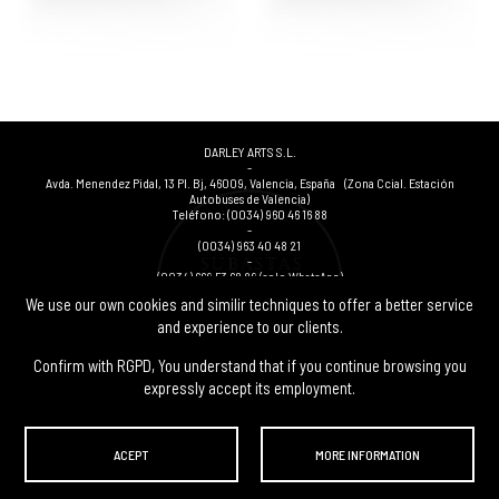
DARLEY ARTS S.L.
-
Avda. Menendez Pidal, 13 Pl. Bj
,
46009
,
Valencia
,
España
(Zona Ccial. Estación
Autobuses de Valencia)
Teléfono:
(0034) 960 46 16 88
-
(0034) 963 40 48 21
-
(0034) 669 53 68 89
(solo WhatsApp)
-
We use our own cookies and similir techniques to offer a better service
info@subastasdarley.com
and experience to our clients.
Confirm with RGPD, You understand that if you continue browsing you
expressly accept its employment.
© Subastas Darley. 2026. All reserved files.
ACEPT
MORE INFORMATION