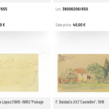
/655
Lot.
38006206/650
0 €
Sale price.
40,00 €
 López (1905-1985) "Paisaje
F. Baidal (s.XX) "Castellón", 1918