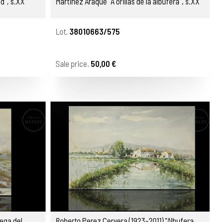
d", s.XX
Martinez Araque "A orillas de la albufera", s.XX
Lot.
38010663/575
Sale price.
50,00 €
ega del
Roberto Perez Cervera (1923-2011) "Albufera