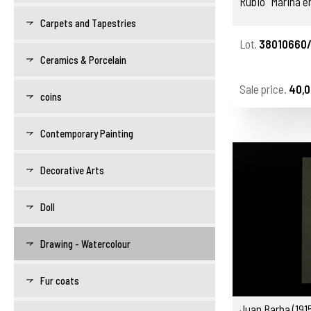
Rubio "Marina en
Carpets and Tapestries
Lot.
38010660
Ceramics & Porcelain
Sale price.
40,0
coins
Contemporary Painting
Decorative Arts
Doll
Drawing - Watercolour
Fur coats
Juan Barba (191