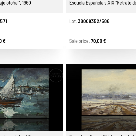
aje otoñal", 1960
Escuela Española s.XIX "Retrato d
571
Lot.
38009352/586
0 €
Sale price.
70,00 €