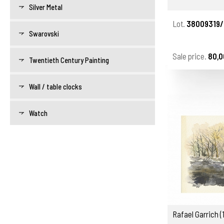
Silver Metal
Lot.
38009319/
Swarovski
Sale price.
80,0
Twentieth Century Painting
Wall / table clocks
Watch
Rafael Garrich 