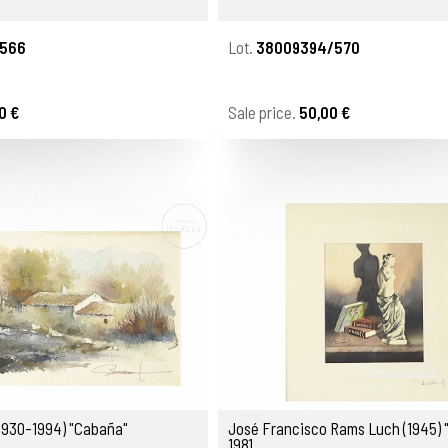
566
Lot.
38009394/570
0 €
Sale price.
50,00 €
(1930-1994) "Cabaña"
José Francisco Rams Luch (1945) 
1981