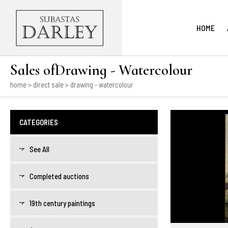
HOME
Sales ofDrawing - Watercolour
home
>
direct sale
> drawing - watercolour
CATEGORIES
See All
Completed auctions
19th century paintings