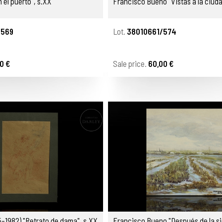
 el puerto", s.XX
Francisco Bueno "Vistas a la ciuda
/569
Lot.
38010661/574
0 €
Sale price.
60,00 €
5-1982) "Retrato de dama", s.XX
Francisco Bueno "Después de la si