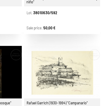
niño"
Lot.
38010630/592
Sale price.
50,00 €
 bosque"
Rafael Garrich (1930-1994) "Campanario"