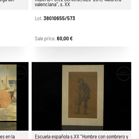
valenciana", s. XX
Lot.
38010655/573
Sale price.
60,00 €
es en la
Escuela española s.XX "Hombre con sombrero y