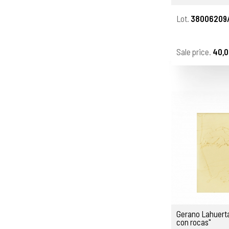
Lot.
38006209
Sale price.
40,0
Gerano Lahuerta
con rocas"