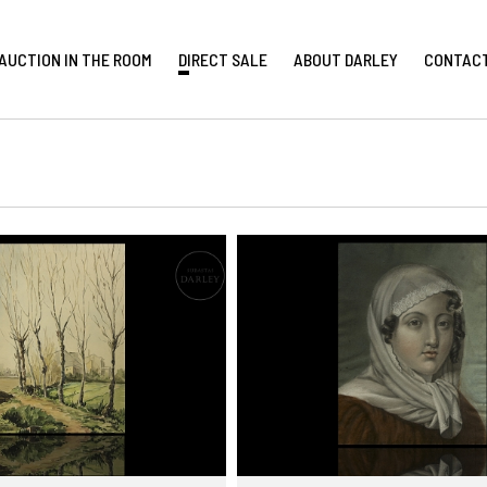
AUCTION IN THE ROOM
DIRECT SALE
ABOUT DARLEY
CONTAC