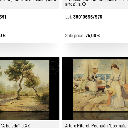
arroz", s.XX
591
Lot.
38010656/576
0 €
Sale price.
75,00 €
 "Arboleda", s.XX
Arturo Pitarch Pechuán "Dos mujer