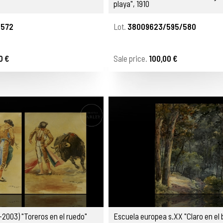
playa", 1910
/572
Lot.
38009623/595/580
0 €
Sale price.
100,00 €
-2003) "Toreros en el ruedo"
Escuela europea s.XX "Claro en el