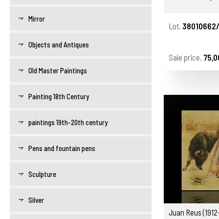
Mirror
Lot.
38010662
Objects and Antiques
Sale price.
75,0
Old Master Paintings
Painting 18th Century
paintings 19th-20th century
Pens and fountain pens
Sculpture
Silver
Juan Reus (1912