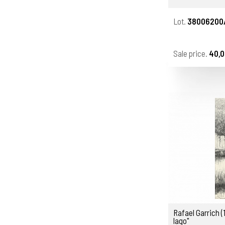
Lot.
38006200
Sale price.
40,0
Rafael Garrich (
lago"