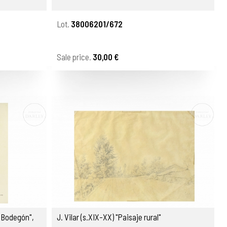
Lot.
38006201/672
Sale price.
30,00 €
"Bodegón",
J. Vilar (s.XIX-XX) "Paisaje rural"