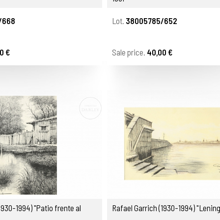
/668
Lot.
38005785/652
0 €
Sale price.
40,00 €
1930-1994) "Patio frente al
Rafael Garrich (1930-1994) "Lening