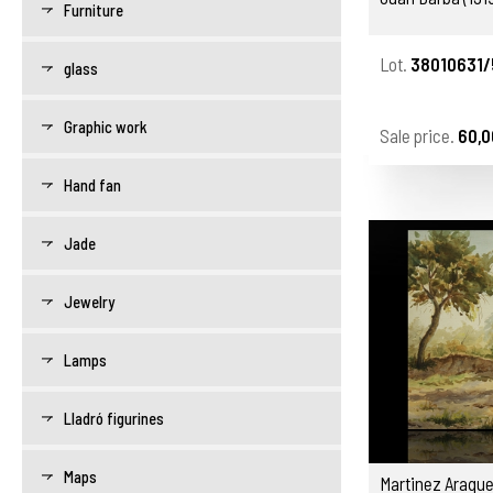
Furniture
Lot.
38010631/
glass
Graphic work
Sale price.
60,0
Hand fan
Jade
Jewelry
Lamps
Lladró figurines
Maps
Martinez Araque