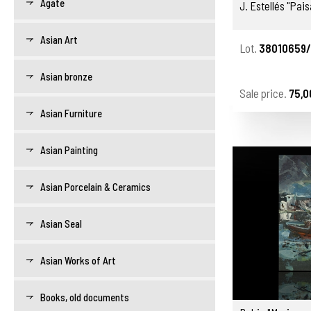
Agate
J. Estellés "Pais
Asian Art
Lot.
38010659/
Asian bronze
Sale price.
75,0
Asian Furniture
Asian Painting
Asian Porcelain & Ceramics
Asian Seal
Asian Works of Art
Books, old documents