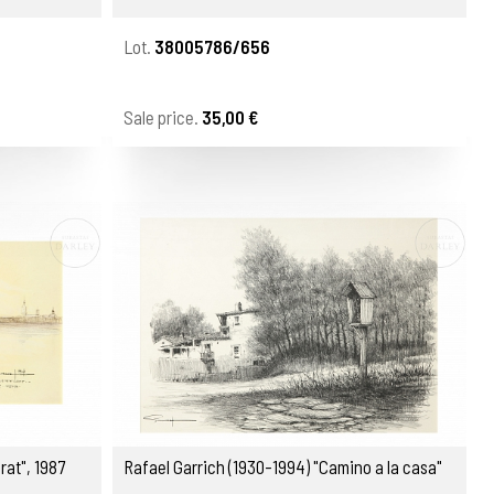
Lot.
38005786/656
Sale price.
35,00 €
rat", 1987
Rafael Garrich (1930-1994) "Camino a la casa"