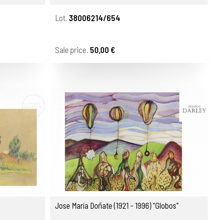
Lot.
38006214/654
Sale price.
50,00 €
Jose María Doñate (1921 - 1996) "Globos"