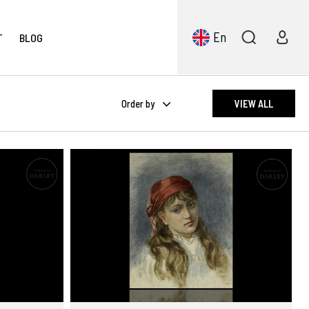
En
T
BLOG
Order by
VIEW ALL