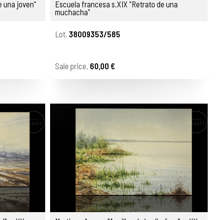
e una joven"
Escuela francesa s.XIX "Retrato de una
muchacha"
Lot.
38009353/585
Sale price.
60,00 €