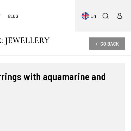
En
T
BLOG
: JEWELLERY
GO BACK
arrings with aquamarine and