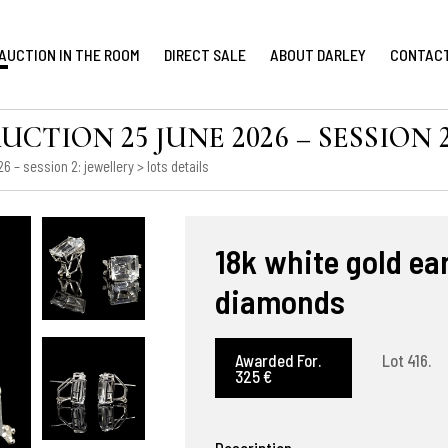
AUCTION IN THE ROOM
DIRECT SALE
ABOUT DARLEY
CONTAC
TION 25 JUNE 2026 – SESSION 2
 – session 2: jewellery
> lots details
18k white gold e
diamonds
Awarded For.
Lot 416.
325 €
Description.