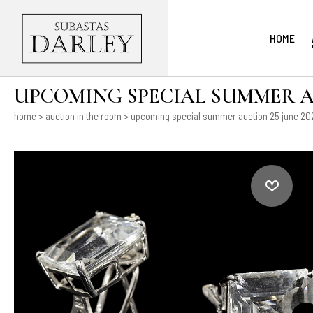
HOME
UPCOMING SPECIAL SUMMER AUC
home
>
auction in the room
>
upcoming special summer auction 25 june 2026