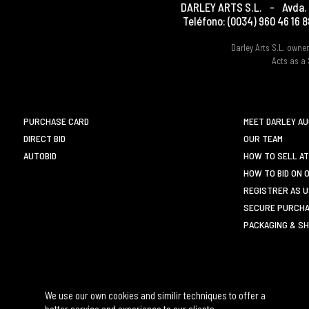
DARLEY ARTS S.L.
-
Avda. 
Teléfono:
(0034) 960 46 16 8
Darley Arts S.L. own
Acts as a 
PURCHASE CARD
MEET DARLEY A
DIRECT BID
OUR TEAM
AUTOBID
HOW TO SELL AT
HOW TO BID ON 
REGISTRER AS 
SECURE PURCHA
PACKAGING & SH
We use our own cookies and similir techniques to offer a