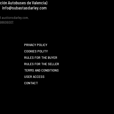
ción Autobuses de Valencia)
info@subastasdarley.com
d auctionsdarley.com,
 B98606007.
PRIVACY POLICY
COOKIES POLITY
RULES FOR THE BUYER
RULES FOR THE SELLER
TERMS AND CONDITIONS
USER ACCESS
CONTACT