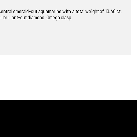
 central emerald-cut aquamarine with a total weight of 10.40 ct.
ll brilliant-cut diamond. Omega clasp.