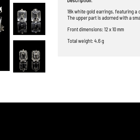
18k white gold earrings, featuring a
The upper part is adorned with a sma
Front dimensions: 12 x 10 mm
Total weight: 4.6 g