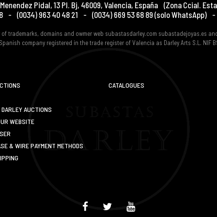
Menendez Pidal, 13 Pl. Bj
,
46009
,
Valencia
,
España
(Zona Ccial. Esta
8
-
(0034) 963 40 48 21
-
(0034) 669 53 68 89
(solo WhatsApp)
-
er of trademarks, domains and owmer web subastasdarley.com subastadejoyas.es an
Spanish company registered in the trade register of Valencia as Darley Arts S.L. NIF
UCTIONS
CATALOGUES
 DARLEY AUCTIONS
OUR WEBSITE
USER
SE & WIRE PAYMENT METHODS
IPPING