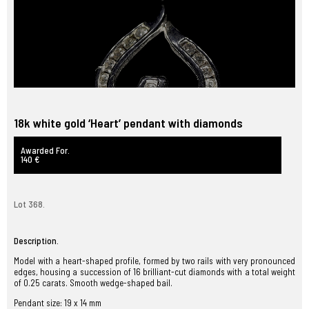
18k white gold ‘Heart’ pendant with diamonds
Awarded For.
140 €
Lot 368.
Description.
Model with a heart-shaped profile, formed by two rails with very pronounced
edges, housing a succession of 16 brilliant-cut diamonds with a total weight
of 0.25 carats. Smooth wedge-shaped bail.
Pendant size: 19 x 14 mm