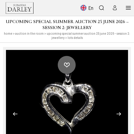
En
UPCOMING SPECIAL SUMMER AUCTION 25 JUNE 2026 –
SESSION 2: JEWELLERY
home
>
auction in the room
>
upcoming special summer auction 25 june 2026 – session 2:
jewellery
> lots details