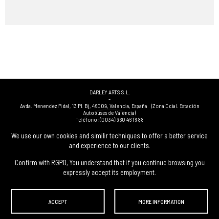
DARLEY ARTS S.L.
-
Avda. Menendez Pidal, 13 Pl. Bj
,
46009
,
Valencia
,
España
(Zona Ccial. Estación
Autobuses de Valencia)
Teléfono:
(0034) 960 46 16 88
-
(0034) 963 40 48 21
We use our own cookies and similir techniques to offer a better service
-
and experience to our clients.
(0034) 669 53 68 89
(solo WhatsApp)
-
info@subastasdarley.com
Confirm with RGPD, You understand that if you continue browsing you
expressly accept its employment.
© Subastas Darley. 2026. All reserved files.
ACCEPT
MORE INFORMATION