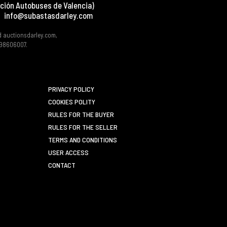
ción Autobuses de Valencia)
info@subastasdarley.com
d auctionsdarley.com,
 B98606007.
PRIVACY POLICY
COOKIES POLITY
RULES FOR THE BUYER
RULES FOR THE SELLER
TERMS AND CONDITIONS
USER ACCESS
CONTACT