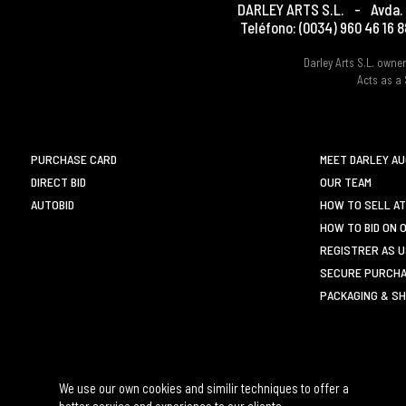
DARLEY ARTS S.L.
-
Avda. 
Teléfono:
(0034) 960 46 16 8
Darley Arts S.L. own
Acts as a 
PURCHASE CARD
MEET DARLEY A
DIRECT BID
OUR TEAM
AUTOBID
HOW TO SELL AT
HOW TO BID ON 
REGISTRER AS 
SECURE PURCHA
PACKAGING & SH
We use our own cookies and similir techniques to offer a