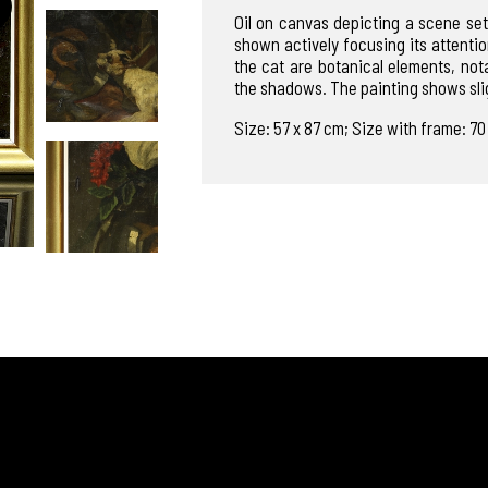
Oil on canvas depicting a scene set
shown actively focusing its attentio
the cat are botanical elements, not
the shadows. The painting shows slig
Size: 57 x 87 cm; Size with frame: 7