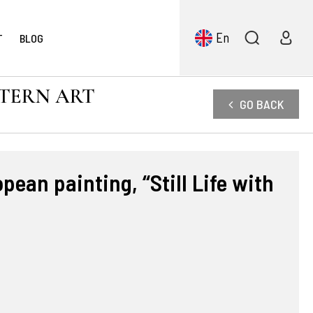
En
T
BLOG
STERN ART
GO BACK
pean painting, “Still Life with