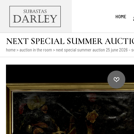
HOME
NEXT SPECIAL SUMMER AUCTION
home
>
auction in the room
>
next special summer auction 25 june 2026 – s