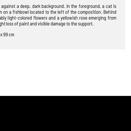
 against a deep, dark background. In the foreground, a cat is
n on a fishbowl located to the left of the composition. Behind
ably light-colored flowers and a yellowish rose emerging from
ht loss of paint and visible damage to the support.
0 x 99 cm