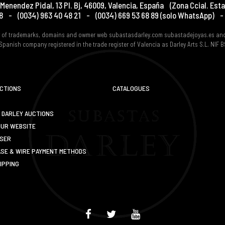
Menendez Pidal, 13 Pl. Bj
,
46009
,
Valencia
,
España
(Zona Ccial. Esta
8
-
(0034) 963 40 48 21
-
(0034) 669 53 68 89
(solo WhatsApp)
-
er of trademarks, domains and owmer web subastasdarley.com subastadejoyas.es an
Spanish company registered in the trade register of Valencia as Darley Arts S.L. NIF
UCTIONS
CATALOGUES
 DARLEY AUCTIONS
OUR WEBSITE
USER
SE & WIRE PAYMENT METHODS
IPPING