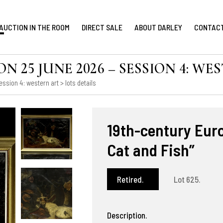
AUCTION IN THE ROOM
DIRECT SALE
ABOUT DARLEY
CONTAC
 25 JUNE 2026 – SESSION 4: WE
ession 4: western art
> lots details
19th-century Euro
Cat and Fish”
Retired.
Lot 625.
Description.