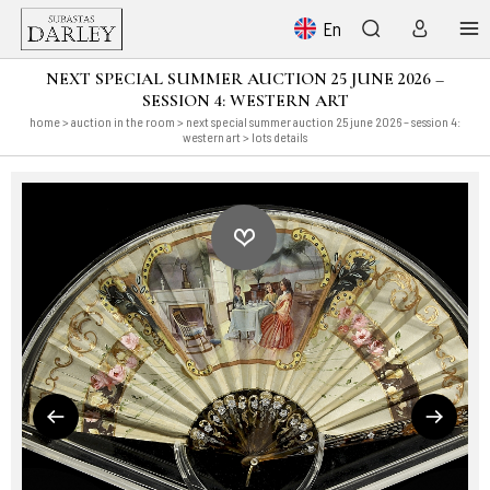
En
NEXT SPECIAL SUMMER AUCTION 25 JUNE 2026 –
SESSION 4: WESTERN ART
home
>
auction in the room
>
next special summer auction 25 june 2026 – session 4:
western art
> lots details