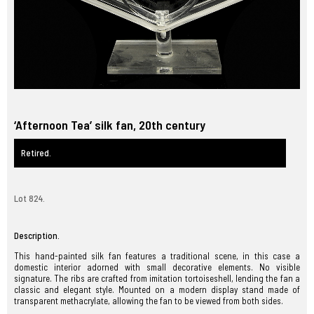
‘Afternoon Tea’ silk fan, 20th century
Retired.
Lot 824.
Description.
This hand-painted silk fan features a traditional scene, in this case a
domestic interior adorned with small decorative elements. No visible
signature. The ribs are crafted from imitation tortoiseshell, lending the fan a
classic and elegant style. Mounted on a modern display stand made of
transparent methacrylate, allowing the fan to be viewed from both sides.