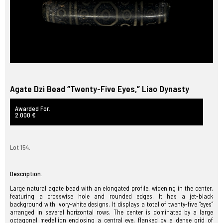
Agate Dzi Bead “Twenty-Five Eyes,” Liao Dynasty
Awarded For.
2.000 €
Lot 154.
Description.
Large natural agate bead with an elongated profile, widening in the center,
featuring a crosswise hole and rounded edges. It has a jet-black
background with ivory-white designs. It displays a total of twenty-five “eyes”
arranged in several horizontal rows. The center is dominated by a large
octagonal medallion enclosing a central eye, flanked by a dense grid of