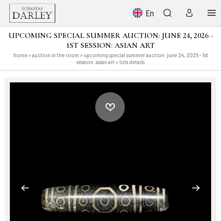
En
UPCOMING SPECIAL SUMMER AUCTION: JUNE 24, 2026 -
1ST SESSION: ASIAN ART
home
>
auction in the room
>
upcoming special summer auction: june 24, 2026 - 1st
session: asian art
> lots details