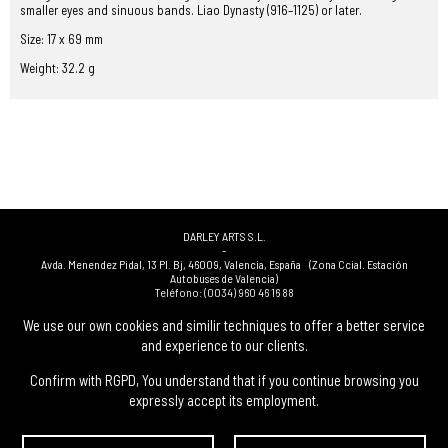
smaller eyes and sinuous bands. Liao Dynasty (916–1125) or later.
Size: 17 x 69 mm
Weight: 32.2 g
DARLEY ARTS S.L.
-
Avda. Menendez Pidal, 13 Pl. Bj
,
46009
,
Valencia
,
España
(Zona Ccial. Estación
Autobuses de Valencia)
Teléfono:
(0034) 960 46 16 88
-
(0034) 963 40 48 21
We use our own cookies and similir techniques to offer a better service
-
and experience to our clients.
(0034) 669 53 68 89
(solo WhatsApp)
-
info@subastasdarley.com
Confirm with RGPD, You understand that if you continue browsing you
expressly accept its employment.