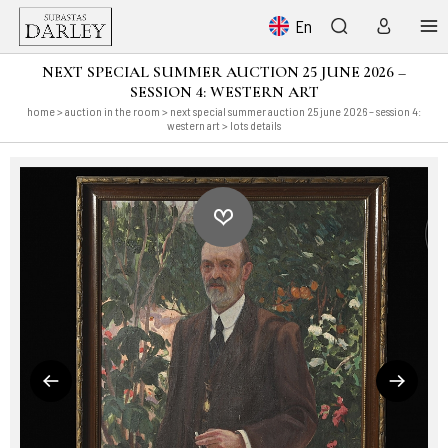
En
NEXT SPECIAL SUMMER AUCTION 25 JUNE 2026 –
SESSION 4: WESTERN ART
home
>
auction in the room
>
next special summer auction 25 june 2026 – session 4:
western art
> lots details