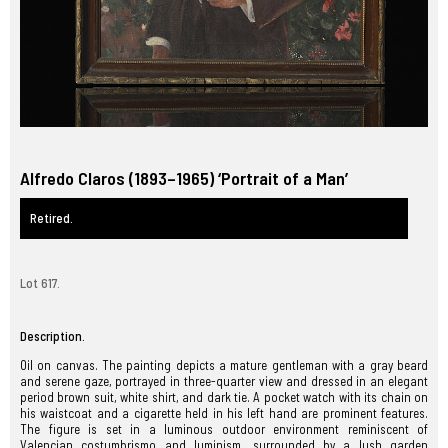
Alfredo Claros (1893–1965) ‘Portrait of a Man’
Retired.
Lot 617.
Description.
Oil on canvas. The painting depicts a mature gentleman with a gray beard
and serene gaze, portrayed in three-quarter view and dressed in an elegant
period brown suit, white shirt, and dark tie. A pocket watch with its chain on
his waistcoat and a cigarette held in his left hand are prominent features.
The figure is set in a luminous outdoor environment reminiscent of
Valencian costumbrismo and luminism, surrounded by a lush garden