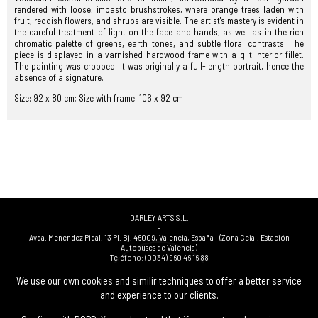
rendered with loose, impasto brushstrokes, where orange trees laden with
fruit, reddish flowers, and shrubs are visible. The artist's mastery is evident in
the careful treatment of light on the face and hands, as well as in the rich
chromatic palette of greens, earth tones, and subtle floral contrasts. The
piece is displayed in a varnished hardwood frame with a gilt interior fillet.
The painting was cropped; it was originally a full-length portrait, hence the
absence of a signature.
Size: 92 x 80 cm; Size with frame: 106 x 92 cm
DARLEY ARTS S.L.
-
Avda. Menendez Pidal, 13 Pl. Bj
,
46009
,
Valencia
,
España
(Zona Ccial. Estación
Autobuses de Valencia)
Teléfono:
(0034) 960 46 16 88
-
(0034) 963 40 48 21
We use our own cookies and similir techniques to offer a better service
-
and experience to our clients.
(0034) 669 53 68 89
(solo WhatsApp)
-
info@subastasdarley.com