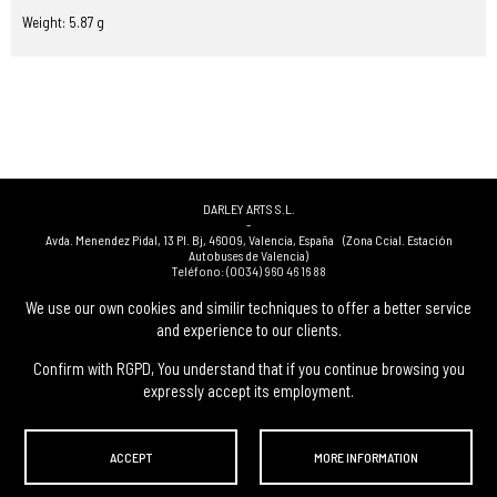
Weight: 5.87 g
DARLEY ARTS S.L.
-
Avda. Menendez Pidal, 13 Pl. Bj
,
46009
,
Valencia
,
España
(Zona Ccial. Estación
Autobuses de Valencia)
Teléfono:
(0034) 960 46 16 88
-
(0034) 963 40 48 21
We use our own cookies and similir techniques to offer a better service
-
and experience to our clients.
(0034) 669 53 68 89
(solo WhatsApp)
-
info@subastasdarley.com
Confirm with RGPD, You understand that if you continue browsing you
expressly accept its employment.
© Subastas Darley. 2026. All reserved files.
ACCEPT
MORE INFORMATION