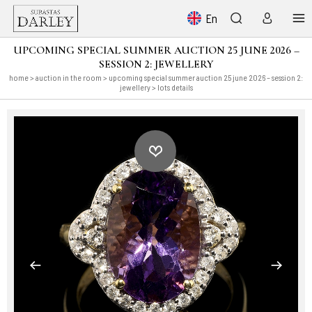
En
UPCOMING SPECIAL SUMMER AUCTION 25 JUNE 2026 –
SESSION 2: JEWELLERY
home
>
auction in the room
>
upcoming special summer auction 25 june 2026 – session 2:
jewellery
> lots details