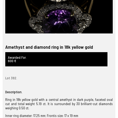
Amethyst and diamond ring in 18k yellow gold
Awarded For.
600 €
Lot 392.
Description.
Ring in 18k yellow gold with a central amethyst in dark purple, faceted oval
cut and total weight 5.19 ct. It is surrounded by 30 brilliant-cut diamonds
weighing 0.50 ct.
Inner ring diameter: 17.25 mm; Frontis size: 17 x 19 mm