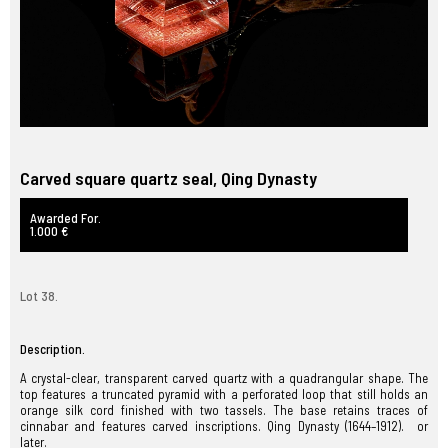
Carved square quartz seal, Qing Dynasty
Awarded For.
1.000 €
Lot 38.
Description.
A crystal-clear, transparent carved quartz with a quadrangular shape. The
top features a truncated pyramid with a perforated loop that still holds an
orange silk cord finished with two tassels. The base retains traces of
cinnabar and features carved inscriptions. Qing Dynasty (1644–1912). or
later.