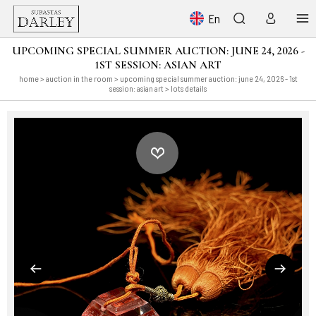
En
UPCOMING SPECIAL SUMMER AUCTION: JUNE 24, 2026 -
1ST SESSION: ASIAN ART
home
>
auction in the room
>
upcoming special summer auction: june 24, 2026 - 1st
session: asian art
> lots details