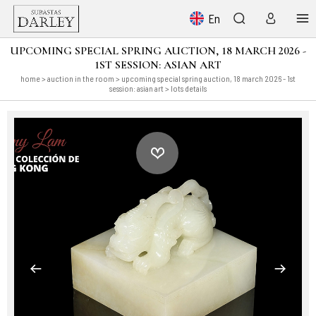
En
UPCOMING SPECIAL SPRING AUCTION, 18 MARCH 2026 -
1ST SESSION: ASIAN ART
home
>
auction in the room
>
upcoming special spring auction, 18 march 2026 - 1st
session: asian art
> lots details