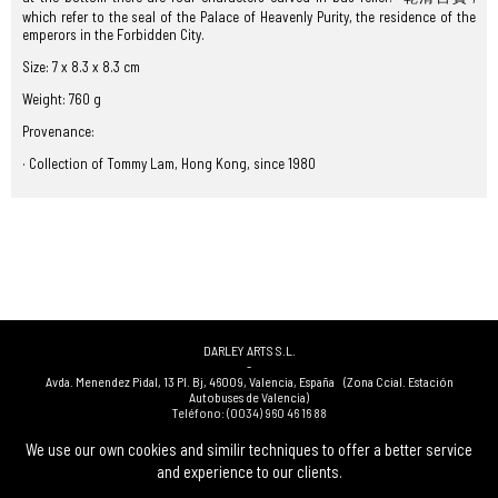
which refer to the seal of the Palace of Heavenly Purity, the residence of the
emperors in the Forbidden City.
Size: 7 x 8.3 x 8.3 cm
Weight: 760 g
Provenance:
· Collection of Tommy Lam, Hong Kong, since 1980
DARLEY ARTS S.L.
-
Avda. Menendez Pidal, 13 Pl. Bj
,
46009
,
Valencia
,
España
(Zona Ccial. Estación
Autobuses de Valencia)
Teléfono:
(0034) 960 46 16 88
-
(0034) 963 40 48 21
We use our own cookies and similir techniques to offer a better service
-
and experience to our clients.
(0034) 669 53 68 89
(solo WhatsApp)
-