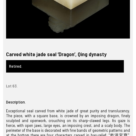
Carved white jade seal ‘Dragon’, Qing dynasty
Retired.
Lot 63.
Description.
Exceptional seal carved from white jade of great purity and translucency.
The piece, with a square base, is crowned by an imposing dragon, finely
sculpted and openwork, crouching on its sharp-clawed legs. Its gaze is
fierce, with open jaws, large eyes, an imposing crest, and a scaly body. The
perimeter of the base is decorated with fine bands of geometric patterns and
at the bottom there are four characters carved in bas-relief: “乾清宮寶”,