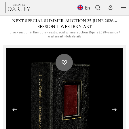
En
NEXT SPECIAL SUMMER AUCTION 25 JUNE 2026 –
SESSION 4: WESTERN ART
home
>
auction in the room
>
next special summer auction 25 june 2026 – session 4:
western art
> lots details