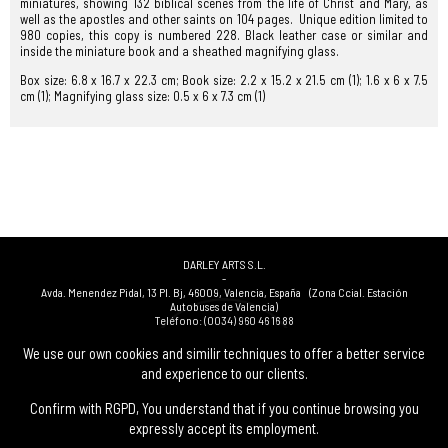
miniatures, showing 132 biblical scenes from the life of Christ and Mary, as
well as the apostles and other saints on 104 pages. Unique edition limited to
980 copies, this copy is numbered 228. Black leather case or similar and
inside the miniature book and a sheathed magnifying glass.
Box size: 6.8 x 16.7 x 22.3 cm; Book size: 2.2 x 15.2 x 21.5 cm (1); 1.6 x 6 x 7.5
cm (1); Magnifying glass size: 0.5 x 6 x 7.3 cm (1)
DARLEY ARTS S.L.
-
Avda. Menendez Pidal, 13 Pl. Bj
,
46009
,
Valencia
,
España
(Zona Ccial. Estación
Autobuses de Valencia)
Teléfono:
(0034) 960 46 16 88
-
(0034) 963 40 48 21
We use our own cookies and similir techniques to offer a better service
-
and experience to our clients.
(0034) 669 53 68 89
(solo WhatsApp)
-
info@subastasdarley.com
Confirm with RGPD, You understand that if you continue browsing you
expressly accept its employment.