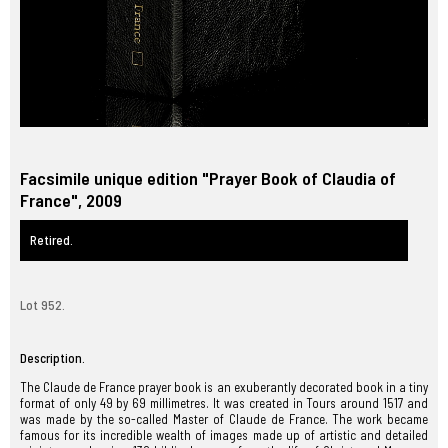
Facsimile unique edition "Prayer Book of Claudia of
France", 2009
Retired.
Lot 952.
Description.
The Claude de France prayer book is an exuberantly decorated book in a tiny
format of only 49 by 69 millimetres. It was created in Tours around 1517 and
was made by the so-called Master of Claude de France. The work became
famous for its incredible wealth of images made up of artistic and detailed