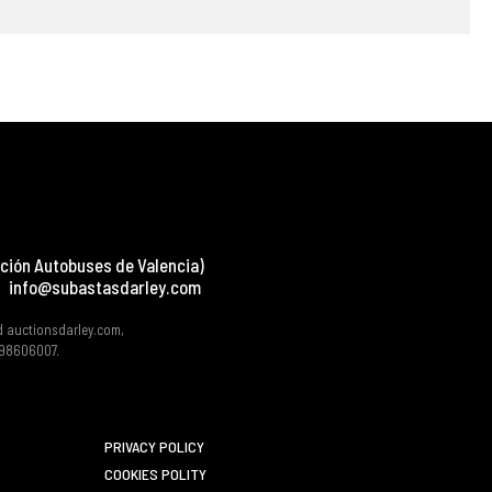
ción Autobuses de Valencia)
info@subastasdarley.com
d auctionsdarley.com,
 B98606007.
PRIVACY POLICY
COOKIES POLITY