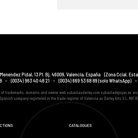
Menendez Pidal, 13 Pl. Bj
,
46009
,
Valencia
,
España
(Zona Ccial. Esta
8
-
(0034) 963 40 48 21
-
(0034) 669 53 68 89
(solo WhatsApp)
-
er of trademarks, domains and owmer web subastasdarley.com subastadejoyas.es an
Spanish company registered in the trade register of Valencia as Darley Arts S.L. NIF
UCTIONS
CATALOGUES