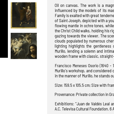
Oil on canvas. The work is a magni
influenced by the models of its mas
Family is exalted with great tenderne
of Saint Joseph, depicted with a you
flowing mantle in ochre tones, while 
the Christ Child walks, holding his 
gazing towards the viewer. The scen
clouds populated by numerous cheru
lighting highlights the gentleness
Murillo, lending a solemn and intim
wooden frame with classic, straight-
Francisco Meneses Osorio (1640 - 17
Murillo's workshop, and considered on
in the manner of Murillo, he stands o
Size: 159.5 x 105.5 cm; Size with fram
Provenance: Private collection in G
Exhibitions: "Juan de Valdés Leal a
A.C. Televisa Cultural Foundation. 6