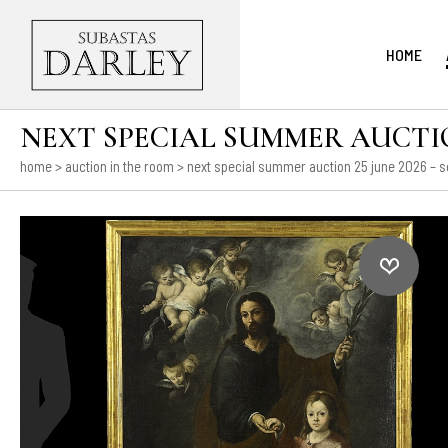
HOME
NEXT SPECIAL SUMMER AUCTION
home
>
auction in the room
>
next special summer auction 25 june 2026 – s