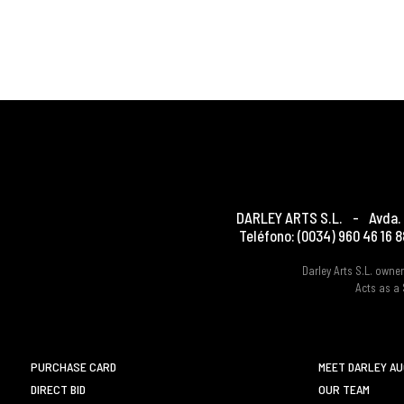
DARLEY ARTS S.L.
-
Avda. 
Teléfono:
(0034) 960 46 16 8
Darley Arts S.L. own
Acts as a 
PURCHASE CARD
MEET DARLEY A
DIRECT BID
OUR TEAM