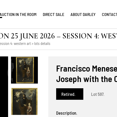
AUCTION IN THE ROOM
DIRECT SALE
ABOUT DARLEY
CONTAC
 25 JUNE 2026 – SESSION 4: WE
ession 4: western art
> lots details
Francisco Meneses
Joseph with the 
Retired.
Lot 597.
Description.