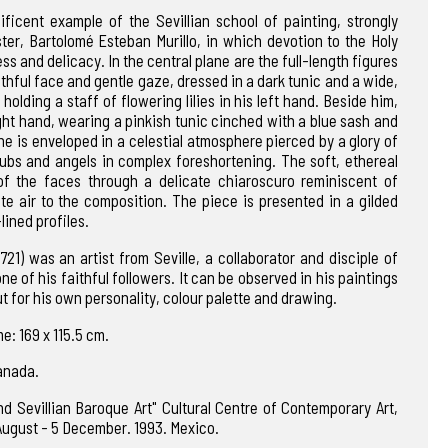
ficent example of the Sevillian school of painting, strongly
ter, Bartolomé Esteban Murillo, in which devotion to the Holy
ss and delicacy. In the central plane are the full-length figures
thful face and gentle gaze, dressed in a dark tunic and a wide,
holding a staff of flowering lilies in his left hand. Beside him,
right hand, wearing a pinkish tunic cinched with a blue sash and
e is enveloped in a celestial atmosphere pierced by a glory of
bs and angels in complex foreshortening. The soft, ethereal
 of the faces through a delicate chiaroscuro reminiscent of
ate air to the composition. The piece is presented in a gilded
lined profiles.
21) was an artist from Seville, a collaborator and disciple of
e of his faithful followers. It can be observed in his paintings
ut for his own personality, colour palette and drawing.
e: 169 x 115.5 cm.
ranada.
nd Sevillian Baroque Art" Cultural Centre of Contemporary Art,
 August - 5 December. 1993. Mexico.