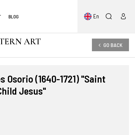
En
T
BLOG
STERN ART
GO BACK
 Osorio (1640-1721) "Saint
Child Jesus"