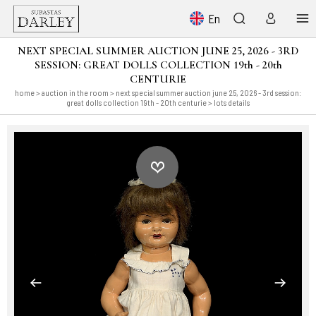
En
NEXT SPECIAL SUMMER AUCTION JUNE 25, 2026 - 3RD
SESSION: GREAT DOLLS COLLECTION 19th - 20th
CENTURIE
home
>
auction in the room
>
next special summer auction june 25, 2026 - 3rd session:
great dolls collection 19th - 20th centurie
> lots details