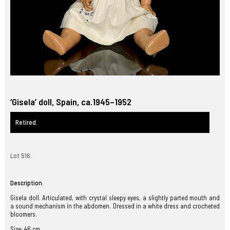
‘Gisela’ doll, Spain, ca.1945–1952
Retired.
Lot 516.
Description.
Gisela doll. Articulated, with crystal sleepy eyes, a slightly parted mouth and
a sound mechanism in the abdomen. Dressed in a white dress and crocheted
bloomers.
Size: 46 cm