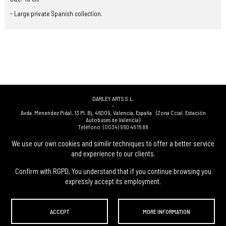
- Large private Spanish collection.
DARLEY ARTS S.L.
-
Avda. Menendez Pidal, 13 Pl. Bj
,
46009
,
Valencia
,
España
(Zona Ccial. Estación
Autobuses de Valencia)
Teléfono:
(0034) 960 46 16 88
-
(0034) 963 40 48 21
We use our own cookies and similir techniques to offer a better service
-
and experience to our clients.
(0034) 669 53 68 89
(solo WhatsApp)
-
info@subastasdarley.com
Confirm with RGPD, You understand that if you continue browsing you
expressly accept its employment.
© Subastas Darley. 2026. All reserved files.
ACCEPT
MORE INFORMATION