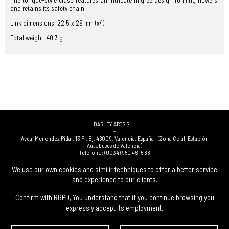
The tongue-style clasp features an intricate filigree design forming flowers,
and retains its safety chain.
Link dimensions: 22.5 x 29 mm (x4)
Total weight: 40.3 g
DARLEY ARTS S.L.
-
Avda. Menendez Pidal, 13 Pl. Bj
,
46009
,
Valencia
,
España
(Zona Ccial. Estación
Autobuses de Valencia)
Teléfono:
(0034) 960 46 16 88
-
(0034) 963 40 48 21
We use our own cookies and similir techniques to offer a better service
-
and experience to our clients.
(0034) 669 53 68 89
(solo WhatsApp)
-
info@subastasdarley.com
Confirm with RGPD, You understand that if you continue browsing you
expressly accept its employment.