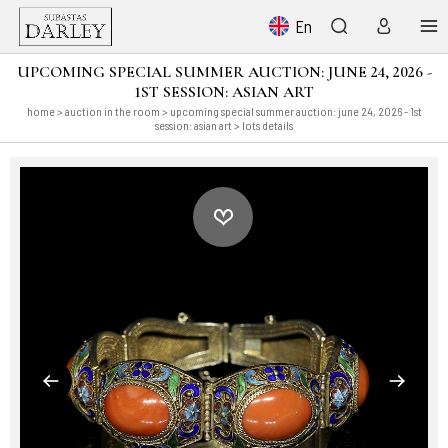
En
UPCOMING SPECIAL SUMMER AUCTION: JUNE 24, 2026 -
1ST SESSION: ASIAN ART
home
>
auction in the room
>
upcoming special summer auction: june 24, 2026 - 1st
session: asian art
> lots details