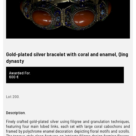
Gold-plated silver bracelet with coral and enamel, Qing
dynasty
Awarded For.
600 €
Lot 200.
Description.
Finely crafted gold-plated silver using filigree and granulation techniques,
featuring four main lobed links, each set with large coral cabochons and
framed by polychrome enamel decoration depicting floral motifs and scrolls.