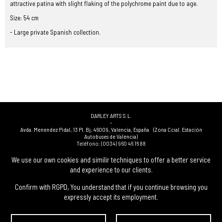
attractive patina with slight flaking of the polychrome paint due to age.
Size: 54 cm
- Large private Spanish collection.
DARLEY ARTS S.L.
-
Avda. Menendez Pidal, 13 Pl. Bj
,
46009
,
Valencia
,
España
(Zona Ccial. Estación
Autobuses de Valencia)
Teléfono:
(0034) 960 46 16 88
-
(0034) 963 40 48 21
We use our own cookies and similir techniques to offer a better service
-
and experience to our clients.
(0034) 669 53 68 89
(solo WhatsApp)
-
info@subastasdarley.com
Confirm with RGPD, You understand that if you continue browsing you
expressly accept its employment.
© Subastas Darley. 2026. All reserved files.