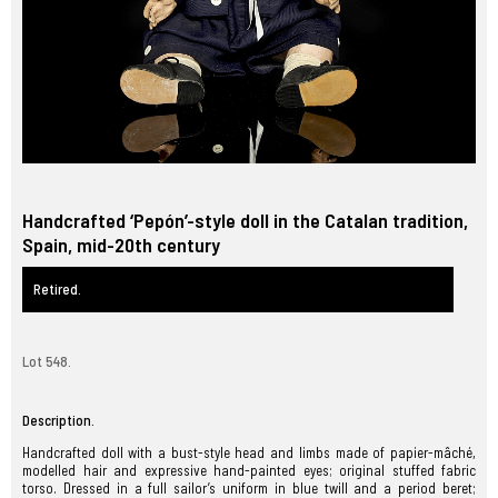
Handcrafted ‘Pepón’-style doll in the Catalan tradition,
Spain, mid-20th century
Retired.
Lot 548.
Description.
Handcrafted doll with a bust-style head and limbs made of papier-mâché,
modelled hair and expressive hand-painted eyes; original stuffed fabric
torso. Dressed in a full sailor’s uniform in blue twill and a period beret;