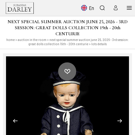
En
NEXT SPECIAL SUMMER AUCTION JUNE 25, 2026 - 3RD
SESSION: GREAT DOLLS COLLECTION 19th - 20th
CENTURIE
home
>
auction in the room
>
next special summer auction june 25, 2026 - 3rd session:
great dolls collection 19th - 20th centurie
> lots details