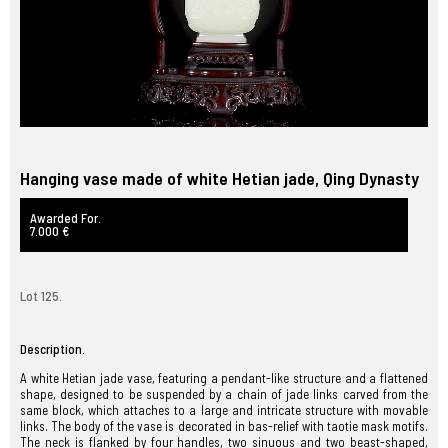
Hanging vase made of white Hetian jade, Qing Dynasty
Awarded For.
7.000 €
Lot 125.
Description.
A white Hetian jade vase, featuring a pendant-like structure and a flattened
shape, designed to be suspended by a chain of jade links carved from the
same block, which attaches to a large and intricate structure with movable
links. The body of the vase is decorated in bas-relief with taotie mask motifs.
The neck is flanked by four handles, two sinuous and two beast-shaped,