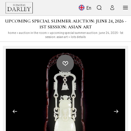
En
UPCOMING SPECIAL SUMMER AUCTION: JUNE 24, 2026 -
1ST SESSION: ASIAN ART
home
>
auction in the room
>
upcoming special summer auction: june 24, 2026 - 1st
session: asian art
> lots details