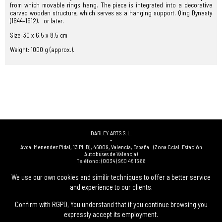
from which movable rings hang. The piece is integrated into a decorative
carved wooden structure, which serves as a hanging support. Qing Dynasty
(1644–1912). or later.
Size: 30 x 6.5 x 8.5 cm
Weight: 1000 g (approx.).
DARLEY ARTS S.L.
-
Avda. Menendez Pidal, 13 Pl. Bj
,
46009
,
Valencia
,
España
(Zona Ccial. Estación
Autobuses de Valencia)
Teléfono:
(0034) 960 46 16 88
-
(0034) 963 40 48 21
We use our own cookies and similir techniques to offer a better service
-
and experience to our clients.
(0034) 669 53 68 89
(solo WhatsApp)
-
info@subastasdarley.com
Confirm with RGPD, You understand that if you continue browsing you
expressly accept its employment.