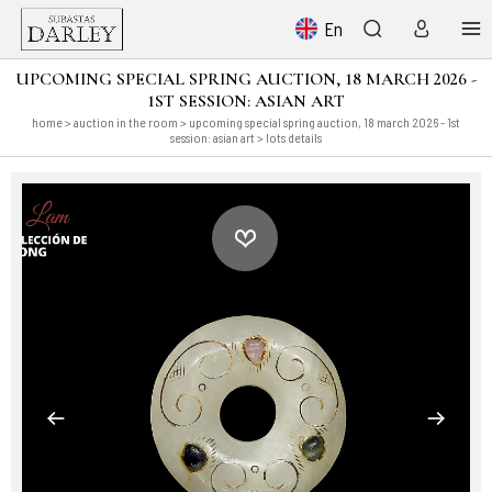
En
UPCOMING SPECIAL SPRING AUCTION, 18 MARCH 2026 -
1ST SESSION: ASIAN ART
home
>
auction in the room
>
upcoming special spring auction, 18 march 2026 - 1st
session: asian art
> lots details