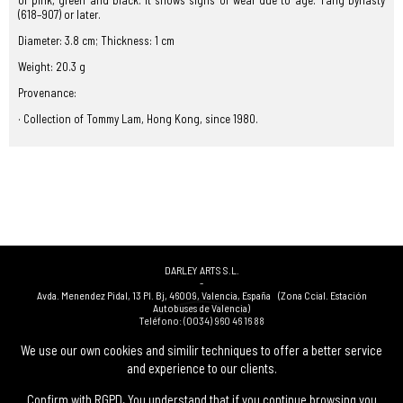
of pink, green and black. It shows signs of wear due to age. Tang Dynasty
(618–907) or later.
Diameter: 3.8 cm; Thickness: 1 cm
Weight: 20.3 g
Provenance:
· Collection of Tommy Lam, Hong Kong, since 1980.
DARLEY ARTS S.L.
-
Avda. Menendez Pidal, 13 Pl. Bj
,
46009
,
Valencia
,
España
(Zona Ccial. Estación
Autobuses de Valencia)
Teléfono:
(0034) 960 46 16 88
-
(0034) 963 40 48 21
We use our own cookies and similir techniques to offer a better service
-
and experience to our clients.
(0034) 669 53 68 89
(solo WhatsApp)
-
info@subastasdarley.com
Confirm with RGPD, You understand that if you continue browsing you