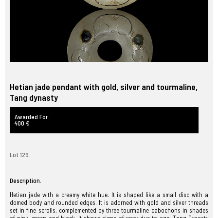
Hetian jade pendant with gold, silver and tourmaline,
Tang dynasty
Awarded For.
400 €
Lot 129.
Description.
Hetian jade with a creamy white hue. It is shaped like a small disc with a
domed body and rounded edges. It is adorned with gold and silver threads
set in fine scrolls, complemented by three tourmaline cabochons in shades