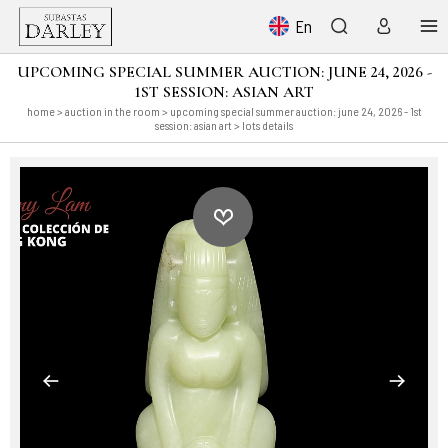
En
UPCOMING SPECIAL SUMMER AUCTION: JUNE 24, 2026 -
1ST SESSION: ASIAN ART
home
>
auction in the room
>
upcoming special summer auction: june 24, 2026 - 1st
session: asian art
> lots details