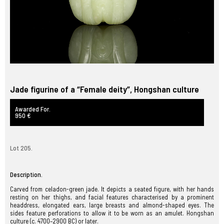
Jade figurine of a “Female deity”, Hongshan culture
Awarded For.
950 €
Lot 205.
Description.
Carved from celadon-green jade. It depicts a seated figure, with her hands
resting on her thighs, and facial features characterised by a prominent
headdress, elongated ears, large breasts and almond-shaped eyes. The
sides feature perforations to allow it to be worn as an amulet. Hongshan
culture (c. 4700–2900 BC) or later.