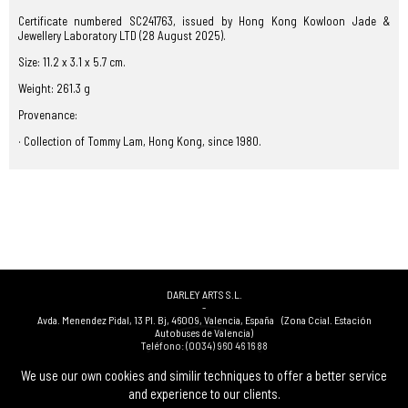
Certificate numbered SC241763, issued by Hong Kong Kowloon Jade &
Jewellery Laboratory LTD (28 August 2025).
Size: 11.2 x 3.1 x 5.7 cm.
Weight: 261.3 g
Provenance:
· Collection of Tommy Lam, Hong Kong, since 1980.
DARLEY ARTS S.L.
-
Avda. Menendez Pidal, 13 Pl. Bj
,
46009
,
Valencia
,
España
(Zona Ccial. Estación
Autobuses de Valencia)
Teléfono:
(0034) 960 46 16 88
-
(0034) 963 40 48 21
We use our own cookies and similir techniques to offer a better service
-
and experience to our clients.
(0034) 669 53 68 89
(solo WhatsApp)