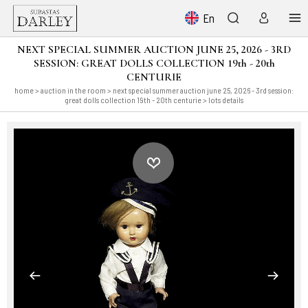
En
NEXT SPECIAL SUMMER AUCTION JUNE 25, 2026 - 3RD
SESSION: GREAT DOLLS COLLECTION 19th - 20th
CENTURIE
home
>
auction in the room
>
next special summer auction june 25, 2026 - 3rd session:
great dolls collection 19th - 20th centurie
> lots details