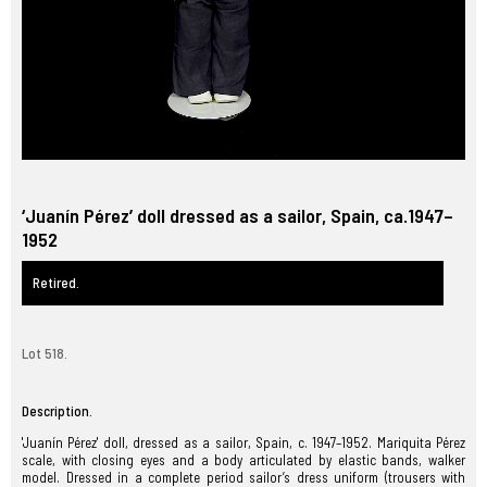
‘Juanín Pérez’ doll dressed as a sailor, Spain, ca.1947–
1952
Retired.
Lot 518.
Description.
'Juanín Pérez' doll, dressed as a sailor, Spain, c. 1947–1952. Mariquita Pérez
scale, with closing eyes and a body articulated by elastic bands, walker
model. Dressed in a complete period sailor’s dress uniform (trousers with