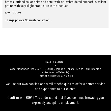
braces, striped collar shirt and beret with an embroidered anchor); excellent
patina with very slight craquelure in the lacquer.
Size: 47.5 cm
- Large private Spanish collection.
DARLEY ARTS S.L.
-
Avda. Menendez Pidal, 13 Pl. Bj
,
46009
,
Valencia
,
España
(Zona Ccial. Estación
Autobuses de Valencia)
Teléfono:
(0034) 960 46 16 88
-
(0034) 963 40 48 21
We use our own cookies and similir techniques to offer a better service
-
and experience to our clients.
(0034) 669 53 68 89
(solo WhatsApp)
-
info@subastasdarley.com
Confirm with RGPD, You understand that if you continue browsing you
expressly accept its employment.