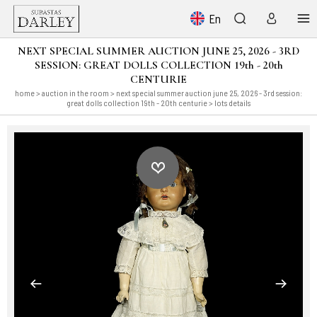
En
NEXT SPECIAL SUMMER AUCTION JUNE 25, 2026 - 3RD
SESSION: GREAT DOLLS COLLECTION 19th - 20th
CENTURIE
home
>
auction in the room
>
next special summer auction june 25, 2026 - 3rd session:
great dolls collection 19th - 20th centurie
> lots details