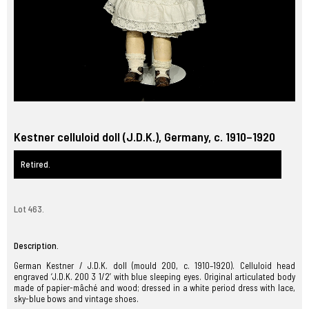
Kestner celluloid doll (J.D.K.), Germany, c. 1910–1920
Retired.
Lot 463.
Description.
German Kestner / J.D.K. doll (mould 200, c. 1910–1920). Celluloid head
engraved ‘J.D.K. 200 3 1/2’ with blue sleeping eyes. Original articulated body
made of papier-mâché and wood; dressed in a white period dress with lace,
sky-blue bows and vintage shoes.