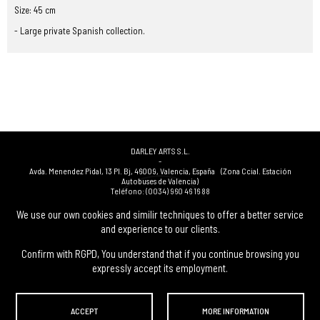
Size: 45 cm
- Large private Spanish collection.
DARLEY ARTS S.L.
-
Avda. Menendez Pidal, 13 Pl. Bj
,
46009
,
Valencia
,
España
(Zona Ccial. Estación
Autobuses de Valencia)
Teléfono:
(0034) 960 46 16 88
-
(0034) 963 40 48 21
We use our own cookies and similir techniques to offer a better service
-
and experience to our clients.
(0034) 669 53 68 89
(solo WhatsApp)
-
info@subastasdarley.com
Confirm with RGPD, You understand that if you continue browsing you
expressly accept its employment.
© Subastas Darley. 2026. All reserved files.
ACCEPT
MORE INFORMATION