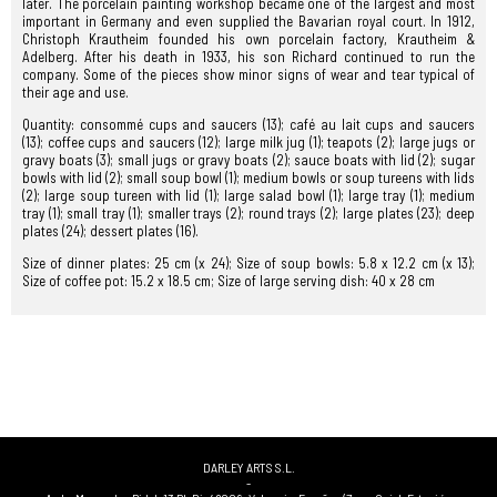
later. The porcelain painting workshop became one of the largest and most
important in Germany and even supplied the Bavarian royal court. In 1912,
Christoph Krautheim founded his own porcelain factory, Krautheim &
Adelberg. After his death in 1933, his son Richard continued to run the
company. Some of the pieces show minor signs of wear and tear typical of
their age and use.
Quantity: consommé cups and saucers (13); café au lait cups and saucers
(13); coffee cups and saucers (12); large milk jug (1); teapots (2); large jugs or
gravy boats (3); small jugs or gravy boats (2); sauce boats with lid (2); sugar
bowls with lid (2); small soup bowl (1); medium bowls or soup tureens with lids
(2); large soup tureen with lid (1); large salad bowl (1); large tray (1); medium
tray (1); small tray (1); smaller trays (2); round trays (2); large plates (23); deep
plates (24); dessert plates (16).
Size of dinner plates: 25 cm (x 24); Size of soup bowls: 5.8 x 12.2 cm (x 13);
Size of coffee pot: 15.2 x 18.5 cm; Size of large serving dish: 40 x 28 cm
DARLEY ARTS S.L.
-