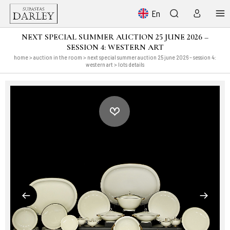
En
NEXT SPECIAL SUMMER AUCTION 25 JUNE 2026 –
SESSION 4: WESTERN ART
home
>
auction in the room
>
next special summer auction 25 june 2026 – session 4:
western art
> lots details