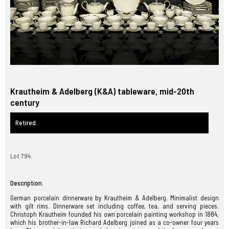
Krautheim & Adelberg (K&A) tableware, mid-20th
century
Retired.
Lot 794.
Description.
German porcelain dinnerware by Krautheim & Adelberg. Minimalist design
with gilt rims. Dinnerware set including coffee, tea, and serving pieces.
Christoph Krautheim founded his own porcelain painting workshop in 1884,
which his brother-in-law Richard Adelberg joined as a co-owner four years