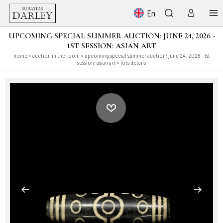
En
UPCOMING SPECIAL SUMMER AUCTION: JUNE 24, 2026 -
1ST SESSION: ASIAN ART
home
>
auction in the room
>
upcoming special summer auction: june 24, 2026 - 1st
session: asian art
> lots details