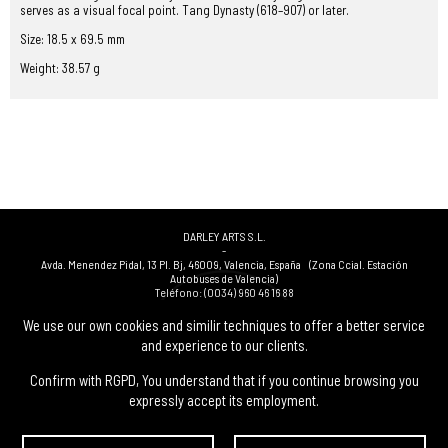
serves as a visual focal point. Tang Dynasty (618–907) or later.
Size: 18.5 x 69.5 mm
Weight: 38.57 g
DARLEY ARTS S.L.
-
Avda. Menendez Pidal, 13 Pl. Bj
,
46009
,
Valencia
,
España
(Zona Ccial. Estación
Autobuses de Valencia)
Teléfono:
(0034) 960 46 16 88
-
(0034) 963 40 48 21
We use our own cookies and similir techniques to offer a better service
-
and experience to our clients.
(0034) 669 53 68 89
(solo WhatsApp)
-
info@subastasdarley.com
Confirm with RGPD, You understand that if you continue browsing you
expressly accept its employment.