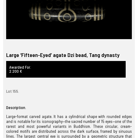
Large ‘Fifteen-Eyed’ agate Dzi bead, Tang dynasty
Awarded For.
2.200 €
Lot 155.
Description.
Large-format carved agate. It has a cylindrical shape with rounded edges
and is notable for its iconography—the sacred number of 15 eyes—one of the
rarest and most powerful variants in Buddhism. These circular, cream-
colored motifs are distributed across the dark surface, framed by sinuous
lines. The largest central eye is surrounded by a geometric structure that