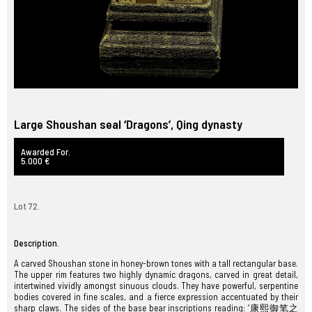
Large Shoushan seal ‘Dragons’, Qing dynasty
Awarded For.
5.000 €
Lot 72.
Description.
A carved Shoushan stone in honey-brown tones with a tall rectangular base.
The upper rim features two highly dynamic dragons, carved in great detail,
intertwined vividly amongst sinuous clouds. They have powerful, serpentine
bodies covered in fine scales, and a fierce expression accentuated by their
sharp claws. The sides of the base bear inscriptions reading: ‘康熙御笔之