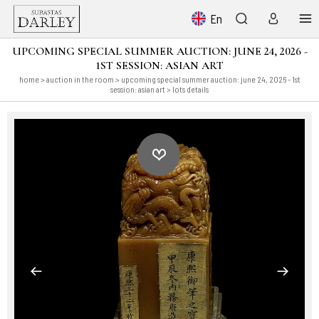
En
UPCOMING SPECIAL SUMMER AUCTION: JUNE 24, 2026 -
1ST SESSION: ASIAN ART
home
>
auction in the room
>
upcoming special summer auction: june 24, 2026 - 1st
session: asian art
> lots details