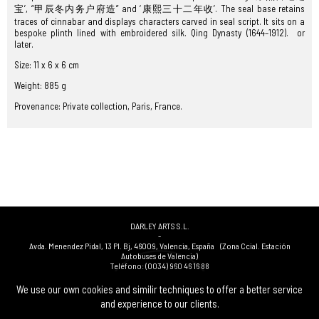
宝’, “甲辰冬内务户府造” and ‘康熙三十二年收’. The seal base retains
traces of cinnabar and displays characters carved in seal script. It sits on a
bespoke plinth lined with embroidered silk. Qing Dynasty (1644–1912). or
later.
Size: 11 x 6 x 6 cm
Weight: 885 g
Provenance: Private collection, Paris, France.
DARLEY ARTS S.L.
-
Avda. Menendez Pidal, 13 Pl. Bj
,
46009
,
Valencia
,
España
(Zona Ccial. Estación
Autobuses de Valencia)
Teléfono:
(0034) 960 46 16 88
-
(0034) 963 40 48 21
We use our own cookies and similir techniques to offer a better service
-
and experience to our clients.
(0034) 669 53 68 89
(solo WhatsApp)
-