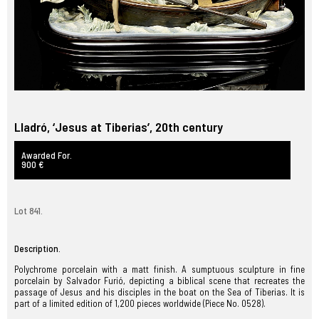
Lladró, ‘Jesus at Tiberias’, 20th century
Awarded For.
900 €
Lot 841.
Description.
Polychrome porcelain with a matt finish. A sumptuous sculpture in fine
porcelain by Salvador Furió, depicting a biblical scene that recreates the
passage of Jesus and his disciples in the boat on the Sea of Tiberias. It is
part of a limited edition of 1,200 pieces worldwide (Piece No. 0528).