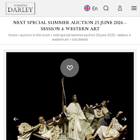
En
NEXT SPECIAL SUMMER AUCTION 25 JUNE 2026 –
SESSION 4: WESTERN ART
home
>
auction in the room
>
next special summer auction 25 june 2026 – session 4:
western art
> lots details