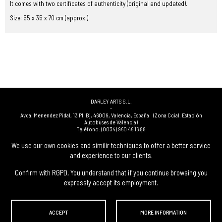
It comes with two certificates of authenticity (original and updated).
Size: 55 x 35 x 70 cm (approx.)
DARLEY ARTS S.L.
-
Avda. Menendez Pidal, 13 Pl. Bj
,
46009
,
Valencia
,
España
(Zona Ccial. Estación
Autobuses de Valencia)
Teléfono:
(0034) 960 46 16 88
-
(0034) 963 40 48 21
We use our own cookies and similir techniques to offer a better service
-
and experience to our clients.
(0034) 669 53 68 89
(solo WhatsApp)
-
info@subastasdarley.com
Confirm with RGPD, You understand that if you continue browsing you
expressly accept its employment.
© Subastas Darley. 2026. All reserved files.
ACCEPT
MORE INFORMATION