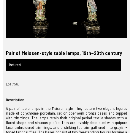
Pair of Meissen-style table lamps, 19th–20th century
Retired.
Lot 756.
Description.
A pair of table lamps in the Meissen style. They feature two elegant figures
made of polychrome porcelain, set on openwork bronze bases and topped
with trimmings. The lamps retain their original period textile shades with a
flared shape and sinuous profile. They are lavishly decorated with guipure
lace, embroidered trimmings, and a striking top trim gathered into grayish-
toned fabric ruffles. The bases consist of two freestanding figures forming a