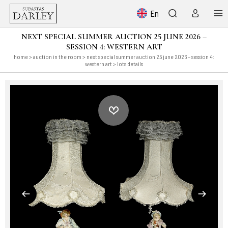
En
NEXT SPECIAL SUMMER AUCTION 25 JUNE 2026 –
SESSION 4: WESTERN ART
home
>
auction in the room
>
next special summer auction 25 june 2026 – session 4:
western art
> lots details