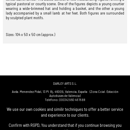
typical pastoral or courtly scene. One of the figures depicts a young courtier
wearing a wide-brimmed hat and holding a basket, and the other a young
lady accompanied by a small lamb at her feet. Both figures are surrounded
by sculpted plant motifs.
Sizes: 104 x 50 x 50 cm (approx.)
DARLEY ARTS S.L.
-
Avda. Menendez Pidal, 13 Pl. Bj
,
46009
,
Valencia
,
España
(Zona Ccial. Estación
Autobuses de Valencia)
Teléfono:
(0034) 960 46 16 88
-
(0034) 963 40 48 21
We use our own cookies and similir techniques to offer a better service
-
and experience to our clients.
(0034) 669 53 68 89
(solo WhatsApp)
-
info@subastasdarley.com
Confirm with RGPD, You understand that if you continue browsing you