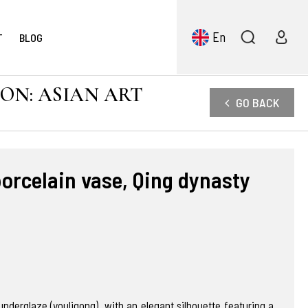
En
T
BLOG
ION: ASIAN ART
GO BACK
porcelain vase, Qing dynasty
nderglaze (youligong), with an elegant silhouette featuring a