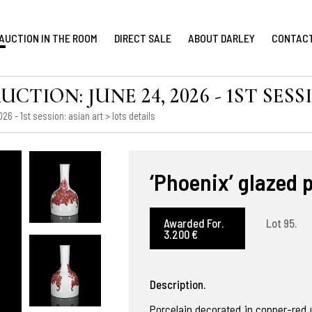
AUCTION IN THE ROOM
DIRECT SALE
ABOUT DARLEY
CONTAC
ION: JUNE 24, 2026 - 1ST SESS
6 - 1st session: asian art
> lots details
‘Phoenix’ glazed 
Awarded For.
Lot 95.
3.200 €
Description.
Porcelain decorated in copper-red u