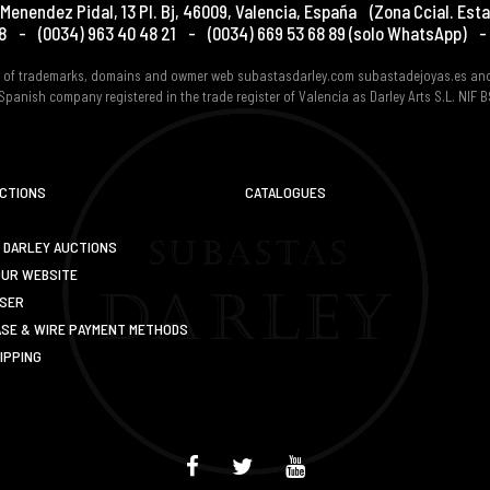
Menendez Pidal, 13 Pl. Bj
,
46009
,
Valencia
,
España
(Zona Ccial. Esta
8
-
(0034) 963 40 48 21
-
(0034) 669 53 68 89
(solo WhatsApp)
-
er of trademarks, domains and owmer web subastasdarley.com subastadejoyas.es an
Spanish company registered in the trade register of Valencia as Darley Arts S.L. NIF
UCTIONS
CATALOGUES
 DARLEY AUCTIONS
OUR WEBSITE
USER
SE & WIRE PAYMENT METHODS
IPPING