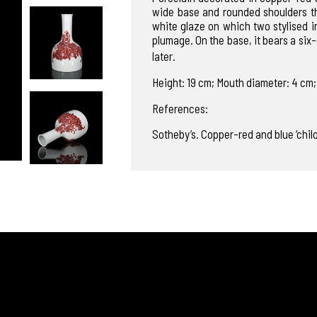
wide base and rounded shoulders tha
white glaze on which two stylised i
plumage. On the base, it bears a 
later.
Height: 19 cm; Mouth diameter: 4 cm;
References:
Sotheby’s. Copper-red and blue ‘chil