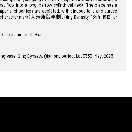
t flow into a long, narrow cylindrical neck. The piece has a
mperial phoenixes are depicted, with sinuous tails and curved
six-character mark (大清康熙年制). Qing Dynasty (1644–1912). or
 Base diameter: 10.8 cm
ong’ vase, Qing Dynasty, Qianlong period. Lot 3333. May. 2025