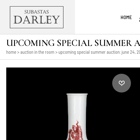
HOME
UPCOMING SPECIAL SUMMER AUCT
home
>
auction in the room
>
upcoming special summer auction: june 24, 202