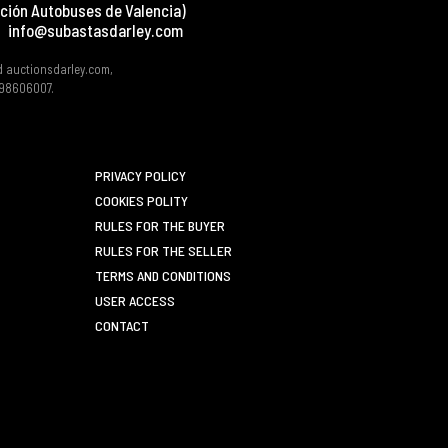
ción Autobuses de Valencia)
info@subastasdarley.com
d auctionsdarley.com,
 B98606007.
PRIVACY POLICY
COOKIES POLITY
RULES FOR THE BUYER
RULES FOR THE SELLER
TERMS AND CONDITIONS
USER ACCESS
CONTACT