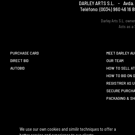
DARLEY ARTS S.L.
-
Avda. 
Teléfono:
(0034) 960 46 16 8
Darley Arts S.L. own
Acts as a 
PURCHASE CARD
MEET DARLEY A
DIRECT BID
OUR TEAM
AUTOBID
HOW TO SELL AT
HOW TO BID ON 
REGISTRER AS 
SECURE PURCHA
PACKAGING & SH
We use our own cookies and similir techniques to offer a