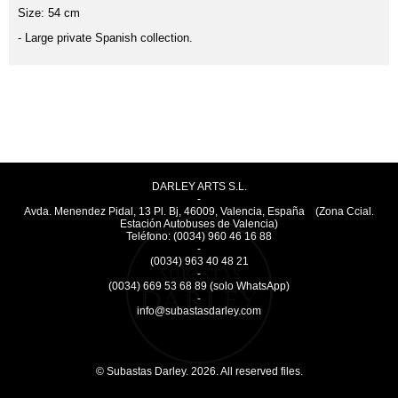
Size: 54 cm
- Large private Spanish collection.
DARLEY ARTS S.L.
-
Avda. Menendez Pidal, 13 Pl. Bj
,
46009
,
Valencia
,
España
(Zona Ccial.
Estación Autobuses de Valencia)
Teléfono:
(0034) 960 46 16 88
-
(0034) 963 40 48 21
-
(0034) 669 53 68 89
(solo WhatsApp)
-
info@subastasdarley.com
© Subastas Darley. 2026. All reserved files.