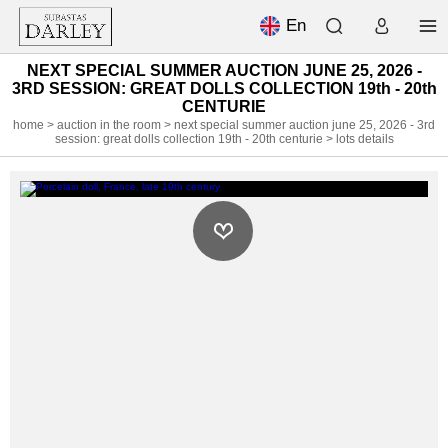
En
NEXT SPECIAL SUMMER AUCTION JUNE 25, 2026 -
3RD SESSION: GREAT DOLLS COLLECTION 19th - 20th
CENTURIE
home
>
auction in the room
>
next special summer auction june 25, 2026 - 3rd
session: great dolls collection 19th - 20th centurie
> lots details