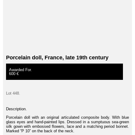
Porcelain doll, France, late 19th century
Awarded For.
600 €
Lot 448.
Description.
Porcelain doll with an original articulated composite body. With blue
glass eyes and hand-painted lips. Dressed in a sumptuous sea-green
silk gown with embossed flowers, lace and a matching period bonnet.
Marked “P 10” on the back of the neck.