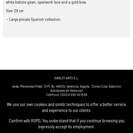
white batiste gown, openwork lace and a gold bow.
Size: 29 cm
- Large private Spanish collection.
DARLEY ARTS S.L.
-
Avda. Menendez Pidal, 13 Pl. Bj
,
46009
,
Valencia
,
España
(Zona Ccial. Estación
Autobuses de Valencia)
Teléfono:
(0034) 960 46 16 88
-
(0034) 963 40 48 21
We use our own cookies and similir techniques to offer a better service
-
and experience to our clients.
(0034) 669 53 68 89
(solo WhatsApp)
-
info@subastasdarley.com
Confirm with RGPD, You understand that if you continue browsing you
expressly accept its employment.