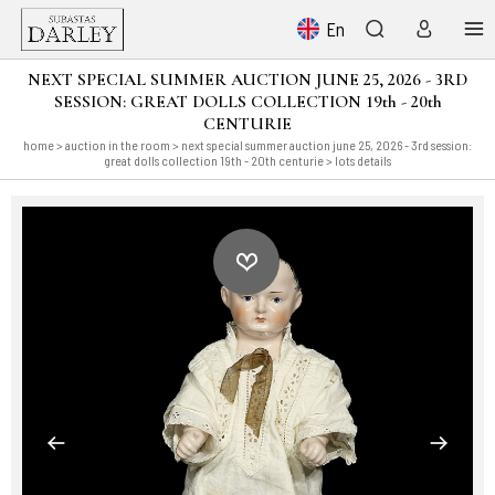
En
NEXT SPECIAL SUMMER AUCTION JUNE 25, 2026 - 3RD
SESSION: GREAT DOLLS COLLECTION 19th - 20th
CENTURIE
home
>
auction in the room
>
next special summer auction june 25, 2026 - 3rd session:
great dolls collection 19th - 20th centurie
> lots details