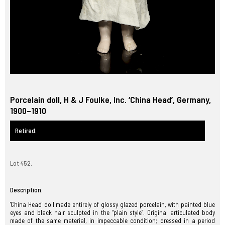
Porcelain doll, H & J Foulke, Inc. ‘China Head’, Germany,
1900–1910
Retired.
Lot 452.
Description.
'China Head' doll made entirely of glossy glazed porcelain, with painted blue
eyes and black hair sculpted in the “plain style”. Original articulated body
made of the same material, in impeccable condition; dressed in a period