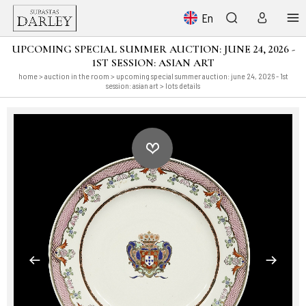
En
UPCOMING SPECIAL SUMMER AUCTION: JUNE 24, 2026 -
1ST SESSION: ASIAN ART
home
>
auction in the room
>
upcoming special summer auction: june 24, 2026 - 1st
session: asian art
> lots details