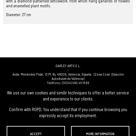
with a diamond-patterned latticework, from which hang garlands of flowers
and enamelled plant motifs.
Diameter: 27 cm
DARLEY ARTS S.L.
-
Avda. Menendez Pidal, 13 Pl. Bj
,
46009
,
Valencia
,
España
(Zona Ccial. Estación
Autobuses de Valencia)
Teléfono:
(0034) 960 46 16 88
-
(0034) 963 40 48 21
We use our own cookies and similir techniques to offer a better service
-
and experience to our clients.
(0034) 669 53 68 89
(solo WhatsApp)
-
info@subastasdarley.com
Confirm with RGPD, You understand that if you continue browsing you
expressly accept its employment.
© Subastas Darley. 2026. All reserved files.
ACCEPT
MORE INFORMATION