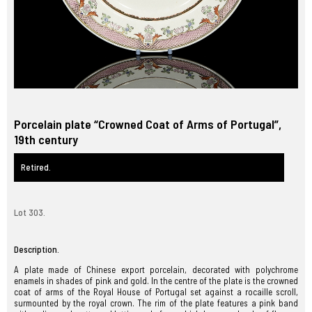
Porcelain plate “Crowned Coat of Arms of Portugal”,
19th century
Retired.
Lot 303.
Description.
A plate made of Chinese export porcelain, decorated with polychrome
enamels in shades of pink and gold. In the centre of the plate is the crowned
coat of arms of the Royal House of Portugal set against a rocaille scroll,
surmounted by the royal crown. The rim of the plate features a pink band