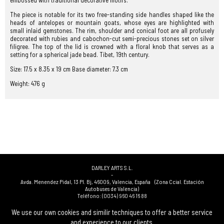
embossed with traditional decorative motifs.
The piece is notable for its two free-standing side handles shaped like the
heads of antelopes or mountain goats, whose eyes are highlighted with
small inlaid gemstones. The rim, shoulder and conical foot are all profusely
decorated with rubies and cabochon-cut semi-precious stones set on silver
filigree. The top of the lid is crowned with a floral knob that serves as a
setting for a spherical jade bead. Tibet, 19th century.
Size: 17.5 x 8.35 x 19 cm Base diameter: 7.3 cm
Weight: 476 g
DARLEY ARTS S.L.
-
Avda. Menendez Pidal, 13 Pl. Bj
,
46009
,
Valencia
,
España
(Zona Ccial. Estación
Autobuses de Valencia)
Teléfono:
(0034) 960 46 16 88
-
(0034) 963 40 48 21
We use our own cookies and similir techniques to offer a better service
-
and experience to our clients.
(0034) 669 53 68 89
(solo WhatsApp)