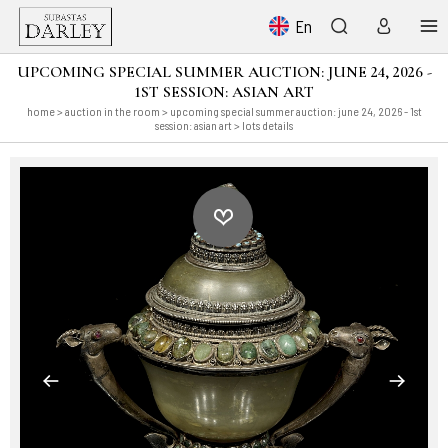
En
UPCOMING SPECIAL SUMMER AUCTION: JUNE 24, 2026 -
1ST SESSION: ASIAN ART
home
>
auction in the room
>
upcoming special summer auction: june 24, 2026 - 1st
session: asian art
> lots details