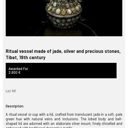
Ritual vessel made of jade, silver and precious stones,
Tibet, 19th century
Awarded For.
2.600 €
Lot 147.
Description.
A ritual vessel or cup with a lid, crafted from translucent jade in a soft, pale
green hue with natural veins and inclusions. The lobed body and bell-
shaped lid are adorned with an elaborate silver mount, finely chiselled and