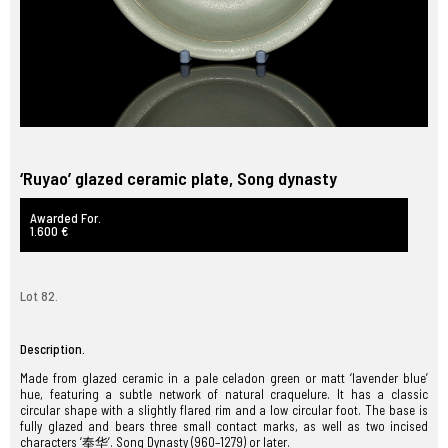
‘Ruyao’ glazed ceramic plate, Song dynasty
Awarded For.
1.600 €
Lot 82.
Description.
Made from glazed ceramic in a pale celadon green or matt ‘lavender blue’
hue, featuring a subtle network of natural craquelure. It has a classic
circular shape with a slightly flared rim and a low circular foot. The base is
fully glazed and bears three small contact marks, as well as two incised
characters ‘奉华’. Song Dynasty (960–1279) or later.