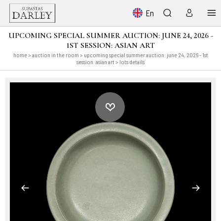
En
UPCOMING SPECIAL SUMMER AUCTION: JUNE 24, 2026 -
1ST SESSION: ASIAN ART
home
>
auction in the room
>
upcoming special summer auction: june 24, 2026 - 1st
session: asian art
> lots details