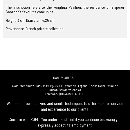
The inscription refers to the Fenghua Pavilion, the residence of Emperor
Gaozong’s favourite concubine.
Height: 3 cm; Diameter: 14.25 cm
Provenance: French private collection
DARLEY ARTS S.L.
-
Avda. Menendez Pidal, 13 Pl. Bj
,
46009
,
Valencia
,
España
(Zona Ccial. Estación
Autobuses de Valencia)
Teléfono:
(0034) 960 46 16 88
-
(0034) 963 40 48 21
We use our own cookies and similir techniques to offer a better service
-
and experience to our clients.
(0034) 669 53 68 89
(solo WhatsApp)
-
info@subastasdarley.com
Confirm with RGPD, You understand that if you continue browsing you
expressly accept its employment.