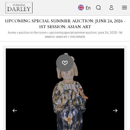
En
UPCOMING SPECIAL SUMMER AUCTION: JUNE 24, 2026 -
1ST SESSION: ASIAN ART
home
>
auction in the room
>
upcoming special summer auction: june 24, 2026 - 1st
session: asian art
> lots details