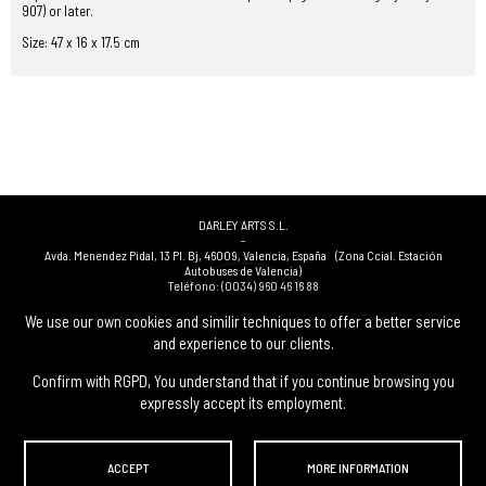
907) or later.
Size: 47 x 16 x 17.5 cm
DARLEY ARTS S.L.
-
Avda. Menendez Pidal, 13 Pl. Bj
,
46009
,
Valencia
,
España
(Zona Ccial. Estación
Autobuses de Valencia)
Teléfono:
(0034) 960 46 16 88
-
(0034) 963 40 48 21
We use our own cookies and similir techniques to offer a better service
-
and experience to our clients.
(0034) 669 53 68 89
(solo WhatsApp)
-
info@subastasdarley.com
Confirm with RGPD, You understand that if you continue browsing you
expressly accept its employment.
© Subastas Darley. 2026. All reserved files.
ACCEPT
MORE INFORMATION