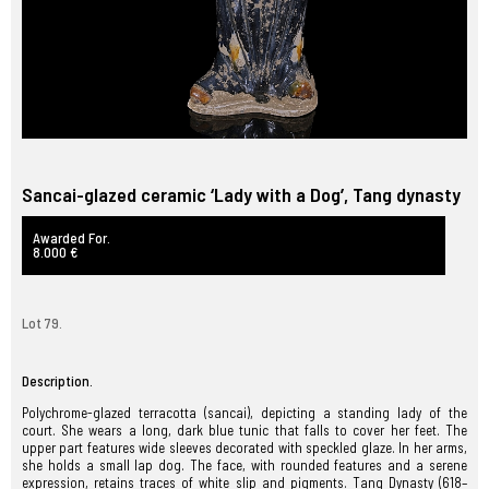
Sancai-glazed ceramic ‘Lady with a Dog’, Tang dynasty
Awarded For.
8.000 €
Lot 79.
Description.
Polychrome-glazed terracotta (sancai), depicting a standing lady of the
court. She wears a long, dark blue tunic that falls to cover her feet. The
upper part features wide sleeves decorated with speckled glaze. In her arms,
she holds a small lap dog. The face, with rounded features and a serene
expression, retains traces of white slip and pigments. Tang Dynasty (618–