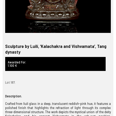
Sculpture by Luilí, ‘Kalachakra and Vishvamata’, Tang
dynasty
Awarded For.
1.100 €
Lot 187.
Description.
Crafted from liulí glass in a deep, translucent reddish-pink hue, it features a
polished finish that highlights the refraction of light through its complex
three-dimensional structure. The work depicts the mystical union of the deity