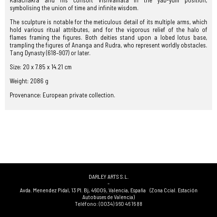
Kalachakra and his consort Vishvamata in the yab-yum position,
symbolising the union of time and infinite wisdom.
The sculpture is notable for the meticulous detail of its multiple arms, which
hold various ritual attributes, and for the vigorous relief of the halo of
flames framing the figures. Both deities stand upon a lobed lotus base,
trampling the figures of Ananga and Rudra, who represent worldly obstacles.
Tang Dynasty (618–907) or later.
Size: 20 x 7.85 x 14.21 cm
Weight: 2086 g
Provenance: European private collection.
DARLEY ARTS S.L.
-
Avda. Menendez Pidal, 13 Pl. Bj
,
46009
,
Valencia
,
España
(Zona Ccial. Estación
Autobuses de Valencia)
Teléfono:
(0034) 960 46 16 88
-