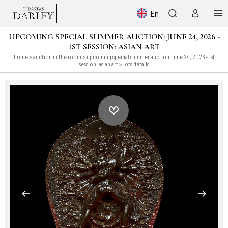
En
UPCOMING SPECIAL SUMMER AUCTION: JUNE 24, 2026 -
1ST SESSION: ASIAN ART
home
>
auction in the room
>
upcoming special summer auction: june 24, 2026 - 1st
session: asian art
> lots details