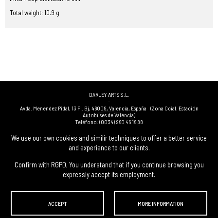
Total weight: 10.9 g
DARLEY ARTS S.L.
-
Avda. Menendez Pidal, 13 Pl. Bj
,
46009
,
Valencia
,
España
(Zona Ccial. Estación
Autobuses de Valencia)
Teléfono:
(0034) 960 46 16 88
-
(0034) 963 40 48 21
We use our own cookies and similir techniques to offer a better service
-
and experience to our clients.
(0034) 669 53 68 89
(solo WhatsApp)
-
info@subastasdarley.com
Confirm with RGPD, You understand that if you continue browsing you
expressly accept its employment.
© Subastas Darley. 2026. All reserved files.
ACCEPT
MORE INFORMATION