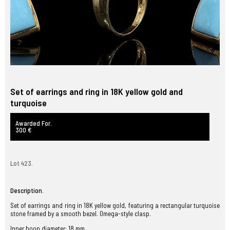
Set of earrings and ring in 18K yellow gold and
turquoise
Awarded For.
300 €
Lot 423.
Description.
Set of earrings and ring in 18K yellow gold, featuring a rectangular turquoise
stone framed by a smooth bezel. Omega-style clasp.
Inner hoop diameter: 18 mm