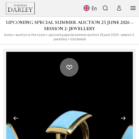
En
UPCOMING SPECIAL SUMMER AUCTION 25 JUNE 2026 –
SESSION 2: JEWELLERY
home
>
auction in the room
>
upcoming special summer auction 25 june 2026 – session 2:
jewellery
> lots details